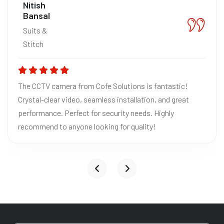
Nitish
Bansal
Suits &
Stitch
The CCTV camera from Cofe Solutions is fantastic!
Crystal-clear video, seamless installation, and great
performance. Perfect for security needs. Highly
recommend to anyone looking for quality!