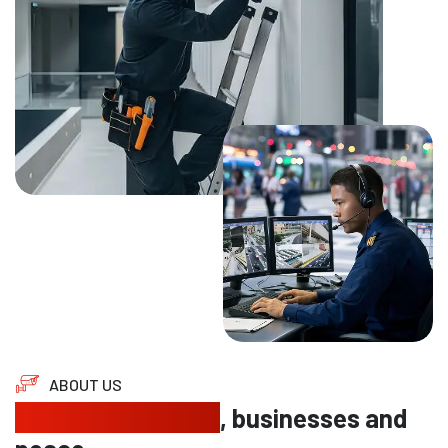
ABOUT US
Protecting homes
, businesses and