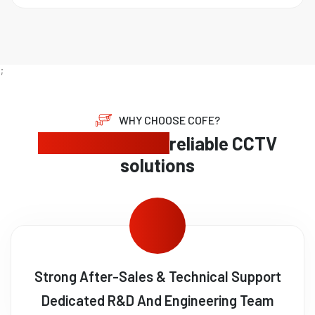
;
WHY CHOOSE COFE?
Expert security,
reliable CCTV
solutions
Strong After-Sales & Technical Support
Dedicated R&D And Engineering Team