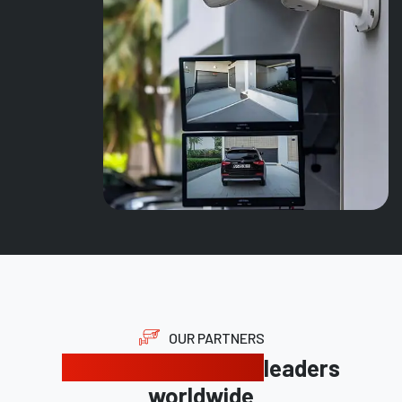
OUR PARTNERS
Trusted by industry
leaders
worldwide