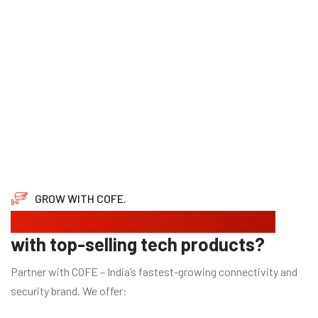
GROW WITH COFE.
Looking to expand your business
with top-selling tech products?
Partner with COFE – India’s fastest-growing connectivity and
security brand. We offer: