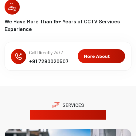
We Have More Than
15
+ Years of CCTV Services
Experience
Call Directly 24/7
More About
+91 7290020507
SERVICES
Our Product Solutions