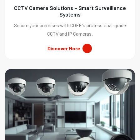
CCTV Camera Solutions – Smart Surveillance
Systems
Secure your premises with COFE's professional-grade
CCTV and IP Cameras.
Discover More