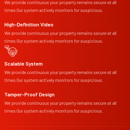
We provide continuous your property remains secure at all
times Our system actively monitors for suspicious.
High-Definition Video
We provide continuous your property remains secure at all
times Our system actively monitors for suspicious.
Scalable System
We provide continuous your property remains secure at all
times Our system actively monitors for suspicious.
Tamper-Proof Design
We provide continuous your property remains secure at all
times Our system actively monitors for suspicious.