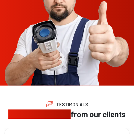
TESTIMONIALS
Trusted feedback
from our clients