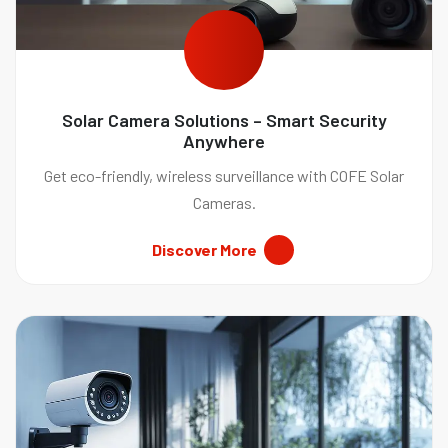
Solar Camera Solutions – Smart Security
Anywhere
Get eco-friendly, wireless surveillance with COFE Solar
Cameras.
Discover More