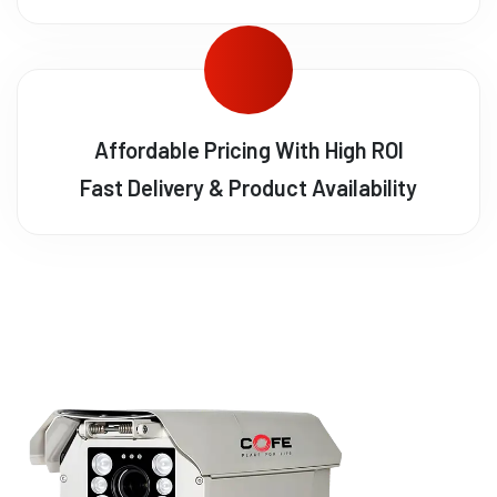
Affordable Pricing With High ROI
Fast Delivery & Product Availability