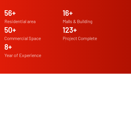
97
+
29
+
Residential area
Malls & Building
87
+
213
+
Commercial Space
Project Complete
14
+
Year of Experience