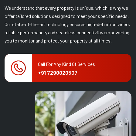
We understand that every property is unique, which is why we
offer tailored solutions designed to meet your specific needs.
Our state-of-the-art technology ensures high-definition video,
reliable performance, and seamless connectivity, empowering
you to monitor and protect your property at all times.
Call For Any Kind Of Services
+91 7290020507