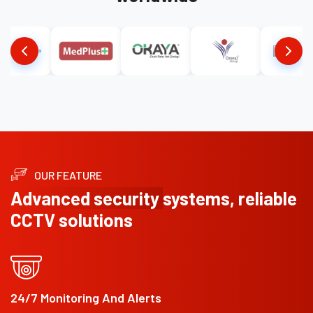
OUR FEATURE
Advanced security
systems, reliable
CCTV solutions
24/7 Monitoring And Alerts