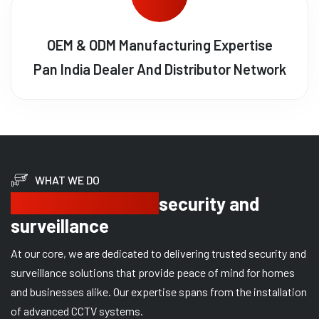
OEM & ODM Manufacturing Expertise
Pan India Dealer And Distributor Network
WHAT WE DO
Delivering trusted
security and
surveillance
At our core, we are dedicated to delivering trusted security and
surveillance solutions that provide peace of mind for homes
and businesses alike. Our expertise spans from the installation
of advanced CCTV systems.