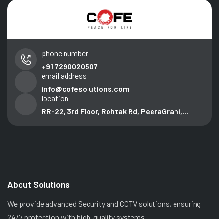
phone number
+91 7290020507
email address
info@cofesolutions.com
location
RR-22, 3rd Floor, Rohtak Rd, PeeraGrahi,...
About Solutions
We provide advanced Security and CCTV solutions, ensuring
24/7 protection with high-quality systems.