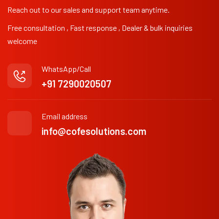
Reach out to our sales and support team anytime.
Free consultation , Fast response , Dealer & bulk inquiries
welcome
WhatsApp/Call
+91 7290020507
Email address
info@cofesolutions.com