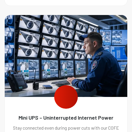
Mini UPS – Uninterrupted Internet Power
Stay connected even during power cuts with our COFE