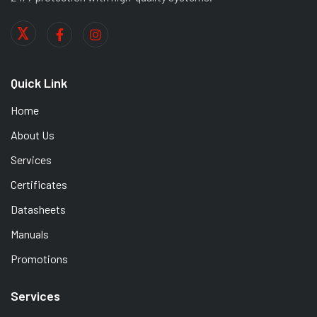
Quick Link
Home
About Us
Services
Certificates
Datasheets
Manuals
Promotions
Services