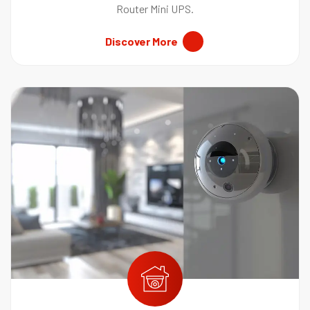
Router Mini UPS.
Discover More