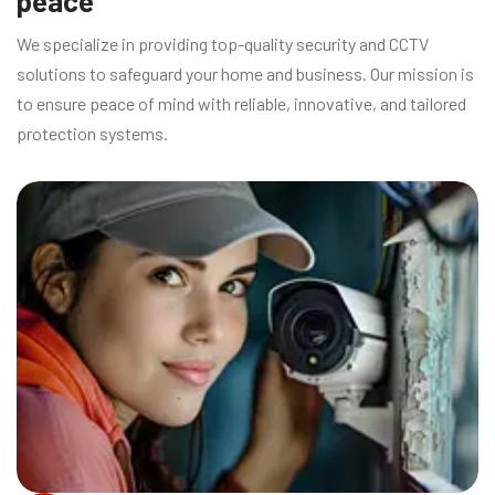
peace
We specialize in providing top-quality security and CCTV
solutions to safeguard your home and business. Our mission is
to ensure peace of mind with reliable, innovative, and tailored
protection systems.