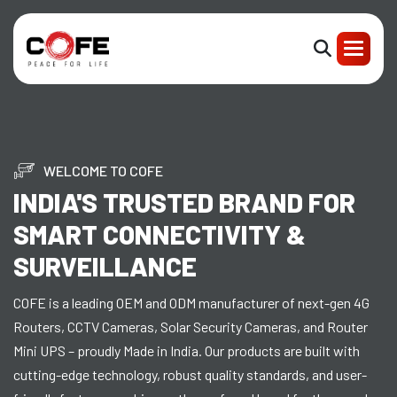
WELCOME TO COFE
INDIA'S TRUSTED BRAND FOR
SMART CONNECTIVITY &
SURVEILLANCE
COFE is a leading OEM and ODM manufacturer of next-gen 4G
Routers, CCTV Cameras, Solar Security Cameras, and Router
Mini UPS – proudly Made in India. Our products are built with
cutting-edge technology, robust quality standards, and user-