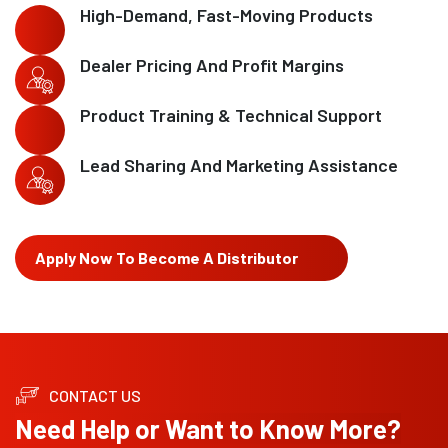
High-Demand, Fast-Moving Products
Dealer Pricing And Profit Margins
Product Training & Technical Support
Lead Sharing And Marketing Assistance
Apply Now To Become A Distributor
CONTACT US
Need Help or Want to Know More?