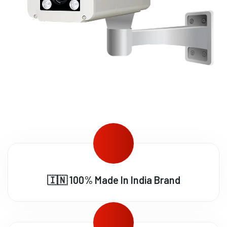
🇮🇳 100% Made In India Brand