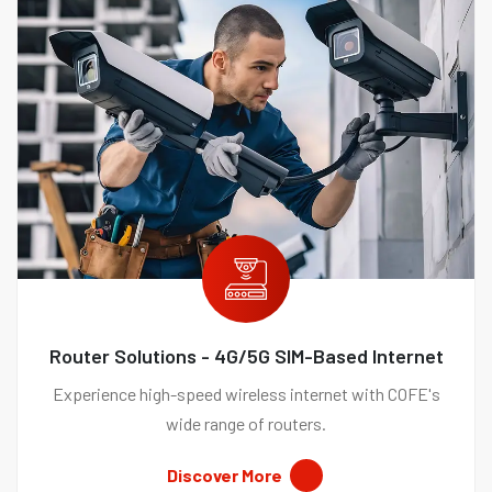
Router Solutions - 4G/5G SIM-Based Internet
Experience high-speed wireless internet with COFE's
wide range of routers.
Discover More