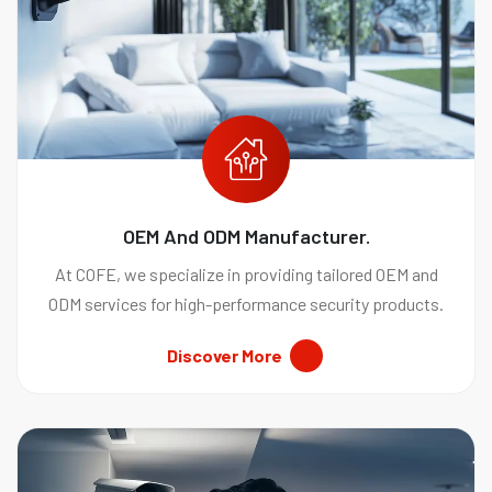
OEM And ODM Manufacturer.
At COFE, we specialize in providing tailored OEM and
ODM services for high-performance security products.
Discover More