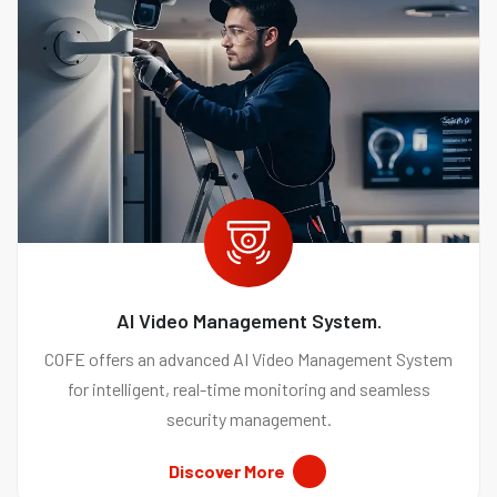
AI Video Management System.
COFE offers an advanced AI Video Management System
for intelligent, real-time monitoring and seamless
security management.
Discover More