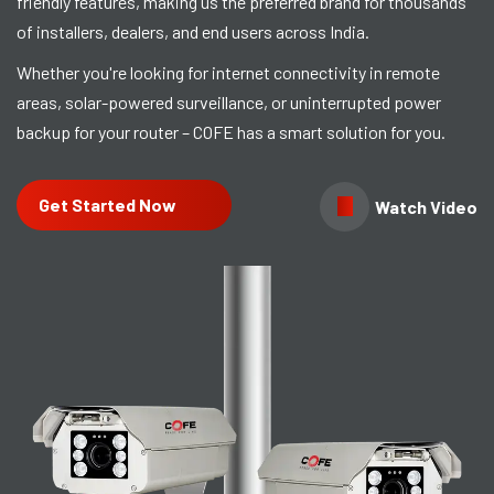
friendly features, making us the preferred brand for thousands
of installers, dealers, and end users across India.
Whether you're looking for internet connectivity in remote
areas, solar-powered surveillance, or uninterrupted power
backup for your router – COFE has a smart solution for you.
Get Started Now
Watch Video