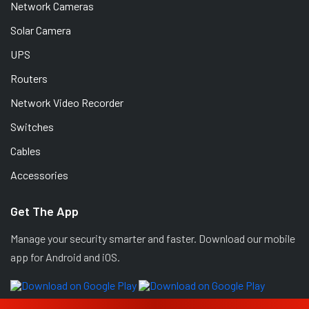
Network Cameras
Solar Camera
UPS
Routers
Network Video Recorder
Switches
Cables
Accessories
Get The App
Manage your security smarter and faster. Download our mobile
app for Android and iOS.