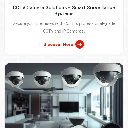
CCTV Camera Solutions – Smart Surveillance
Systems
Secure your premises with COFE's professional-grade
CCTV and IP Cameras.
Discover More