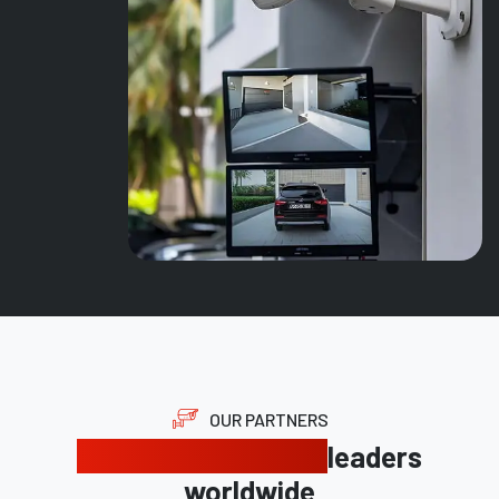
OUR PARTNERS
Trusted by industry
leaders
worldwide