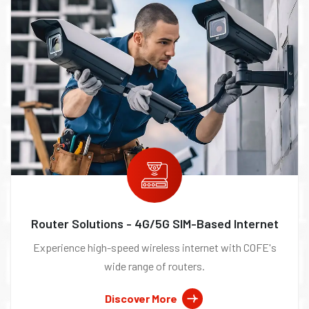
Router Solutions - 4G/5G SIM-Based Internet
Experience high-speed wireless internet with COFE's
wide range of routers.
Discover More