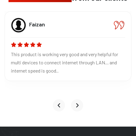
Bhavn
CEO The
orking very good and very helpful for
Absolutely loved
 connect internet through LAN... and
Excellent quality
 good..
reliable for home
it to everyone!