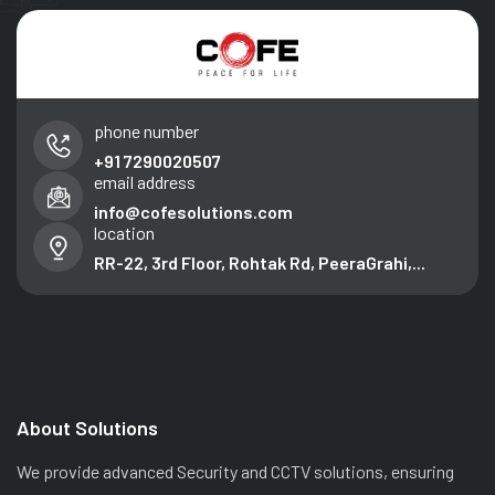
phone number
+91 7290020507
email address
info@cofesolutions.com
location
RR-22, 3rd Floor, Rohtak Rd, PeeraGrahi,...
About Solutions
We provide advanced Security and CCTV solutions, ensuring