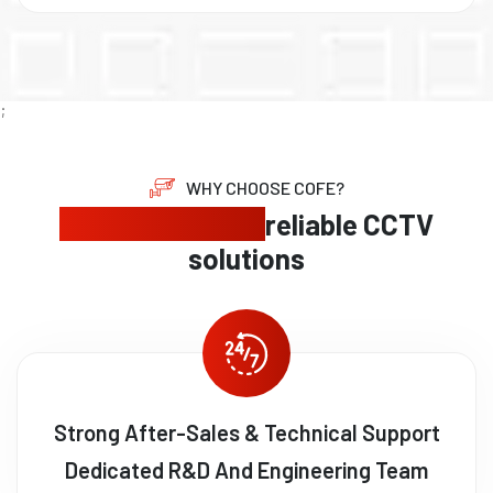
;
WHY CHOOSE COFE?
Expert security,
reliable CCTV
solutions
Strong After-Sales & Technical Support
Dedicated R&D And Engineering Team