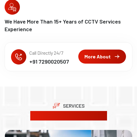
We Have More Than
15
+ Years of CCTV Services
Experience
Call Directly 24/7
More About
+91 7290020507
SERVICES
Our Product Solutions