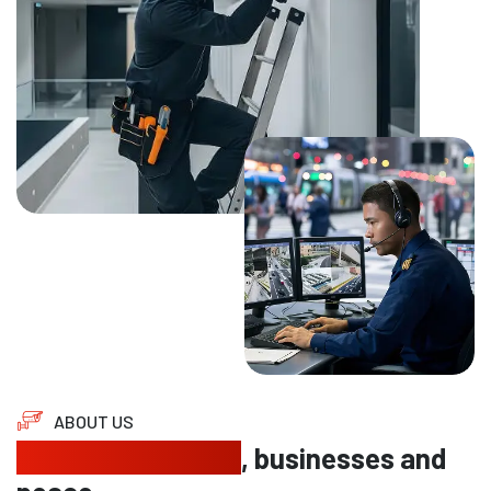
ABOUT US
Protecting homes
, businesses and