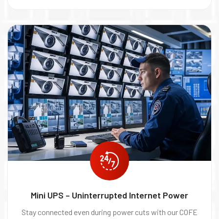
Mini UPS – Uninterrupted Internet Power
Stay connected even during power cuts with our COFE