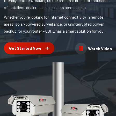
friendly features, making us the preferred brand for thousands
of installers, dealers, and end users across India.
Whether you're looking for internet connectivity in remote
areas, solar-powered surveillance, or uninterrupted power
backup for your router – COFE has a smart solution for you.
Get Started Now
Watch Video