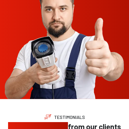
TESTIMONIALS
Trusted feedback
from our clients