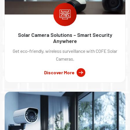
Solar Camera Solutions – Smart Security
Anywhere
Get eco-friendly, wireless surveillance with COFE Solar
Cameras.
Discover More