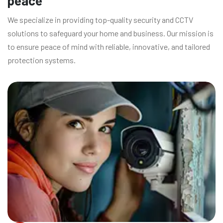
peace
We specialize in providing top-quality security and CCTV
solutions to safeguard your home and business. Our mission is
to ensure peace of mind with reliable, innovative, and tailored
protection systems.