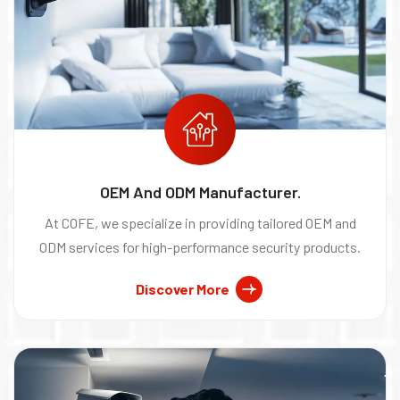
OEM And ODM Manufacturer.
At COFE, we specialize in providing tailored OEM and
ODM services for high-performance security products.
Discover More