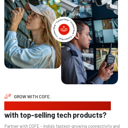
GROW WITH COFE.
Looking to expand your business
with top-selling tech products?
Partner with COFE – India’s fastest-growing connectivity and