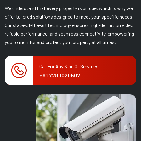
We understand that every property is unique, which is why we
offer tailored solutions designed to meet your specific needs.
Our state-of-the-art technology ensures high-definition video,
reliable performance, and seamless connectivity, empowering
you to monitor and protect your property at all times.
Call For Any Kind Of Services
+91 7290020507