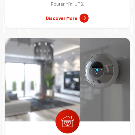
Router Mini UPS.
Discover More