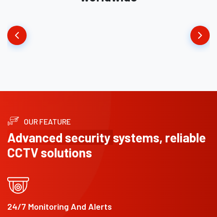
OUR FEATURE
Advanced security
systems, reliable
CCTV solutions
24/7 Monitoring And Alerts