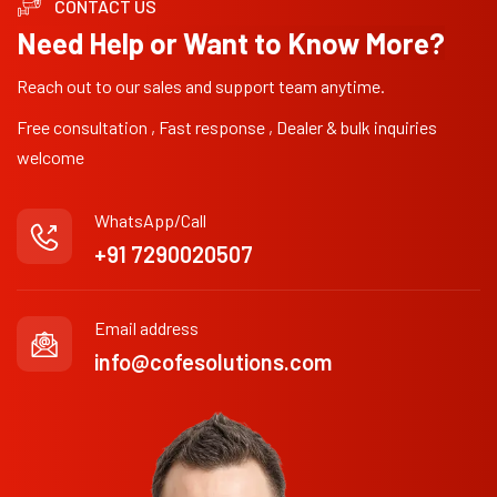
CONTACT US
Need Help or Want to Know More?
Reach out to our sales and support team anytime.
Free consultation , Fast response , Dealer & bulk inquiries
welcome
WhatsApp/Call
+91 7290020507
Email address
info@cofesolutions.com