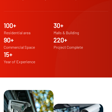
100
+
30
+
Residential area
Malls & Building
90
+
220
+
Commercial Space
Project Complete
15
+
Year of Experience