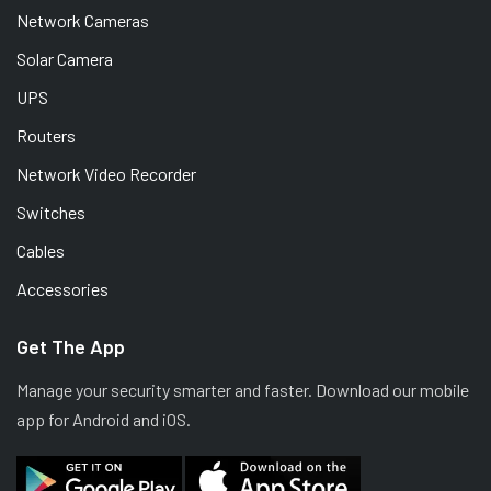
Network Cameras
Solar Camera
UPS
Routers
Network Video Recorder
Switches
Cables
Accessories
Get The App
Manage your security smarter and faster. Download our mobile
app for Android and iOS.