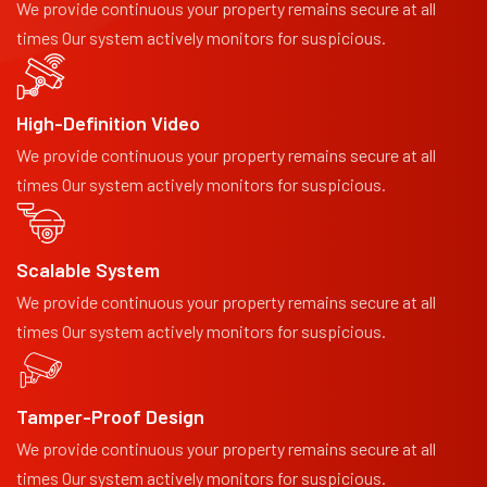
We provide continuous your property remains secure at all
times Our system actively monitors for suspicious.
High-Definition Video
We provide continuous your property remains secure at all
times Our system actively monitors for suspicious.
Scalable System
We provide continuous your property remains secure at all
times Our system actively monitors for suspicious.
Tamper-Proof Design
We provide continuous your property remains secure at all
times Our system actively monitors for suspicious.