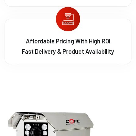
Affordable Pricing With High ROI
Fast Delivery & Product Availability