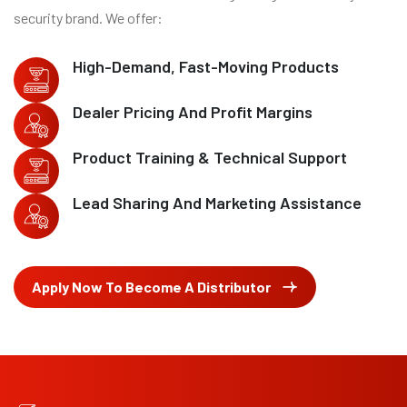
security brand. We offer:
High-Demand, Fast-Moving Products
Dealer Pricing And Profit Margins
Product Training & Technical Support
Lead Sharing And Marketing Assistance
Apply Now To Become A Distributor