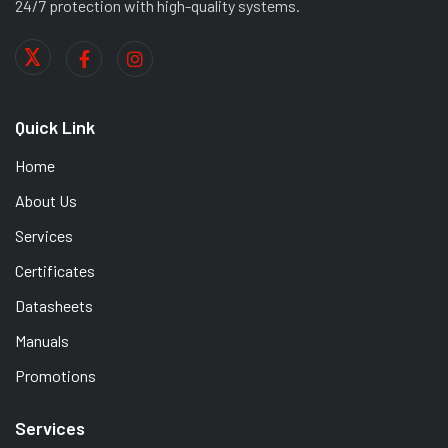
24/7 protection with high-quality systems.
Quick Link
Home
About Us
Services
Certificates
Datasheets
Manuals
Promotions
Services