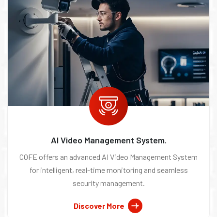
AI Video Management System.
COFE offers an advanced AI Video Management System
for intelligent, real-time monitoring and seamless
security management.
Discover More