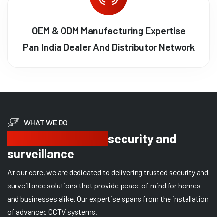
OEM & ODM Manufacturing Expertise
Pan India Dealer And Distributor Network
WHAT WE DO
Delivering trusted
security and
surveillance
At our core, we are dedicated to delivering trusted security and
surveillance solutions that provide peace of mind for homes
and businesses alike. Our expertise spans from the installation
of advanced CCTV systems.