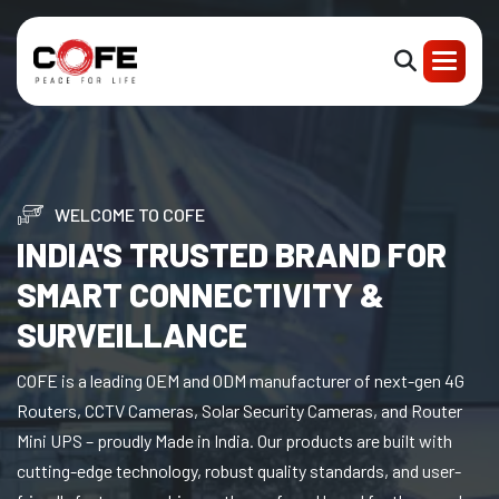
WELCOME TO COFE
INDIA'S TRUSTED BRAND FOR
SMART CONNECTIVITY &
SURVEILLANCE
COFE is a leading OEM and ODM manufacturer of next-gen 4G
Routers, CCTV Cameras, Solar Security Cameras, and Router
Mini UPS – proudly Made in India. Our products are built with
cutting-edge technology, robust quality standards, and user-