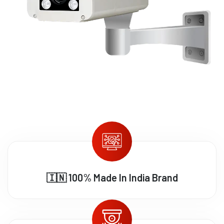
🇮🇳 100% Made In India Brand