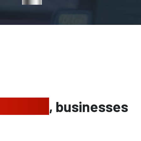
g homes
, businesses
e