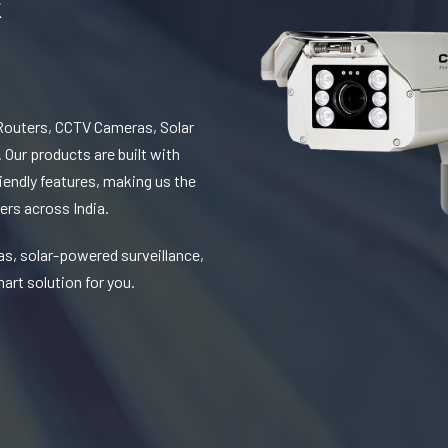
Routers, CCTV Cameras, Solar
 Our products are built with
iendly features, making us the
ers across India.
as, solar-powered surveillance,
art solution for you.