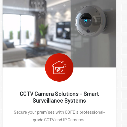
CCTV Camera Solutions – Smart
Surveillance Systems
Secure your premises with COFE's professional-
grade CCTV and IP Cameras.