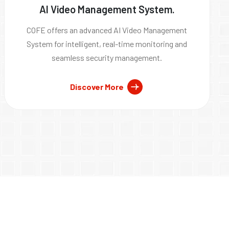
AI Video Management System.
COFE offers an advanced AI Video Management
System for intelligent, real-time monitoring and
seamless security management.
Discover More