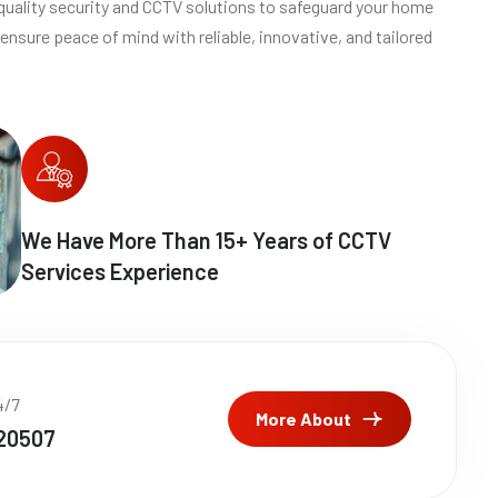
quality security and CCTV solutions to safeguard your home
ensure peace of mind with reliable, innovative, and tailored
We Have More Than
15
+ Years of CCTV
Services Experience
4/7
More About
20507