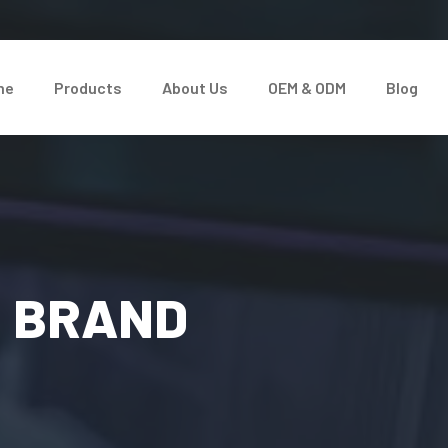
me
Products
About Us
OEM & ODM
Blog
D BRAND
&