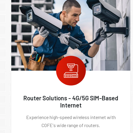
Router Solutions - 4G/5G SIM-Based
Internet
Experience high-speed wireless internet with
COFE's wide range of routers.