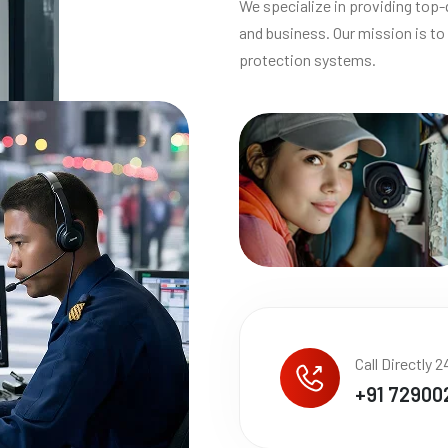
We specialize in providing top-
and business. Our mission is to 
protection systems.
Call Directly 2
+91 72900