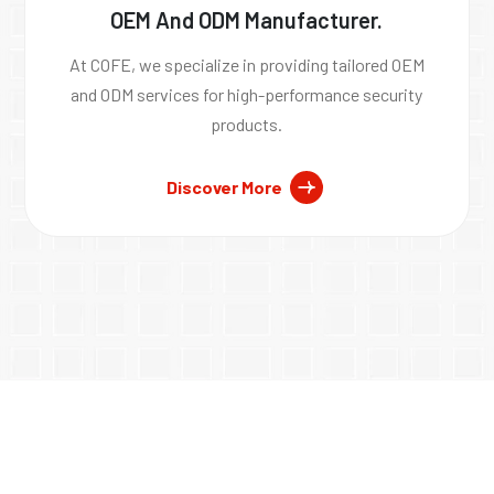
OEM And ODM Manufacturer.
At COFE, we specialize in providing tailored OEM
and ODM services for high-performance security
products.
Discover More