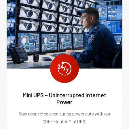
Mini UPS – Uninterrupted Internet
Power
Stay connected even during power cuts with our
COFE Router Mini UPS.