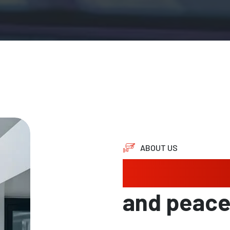
ABOUT US
Protectin
and peac