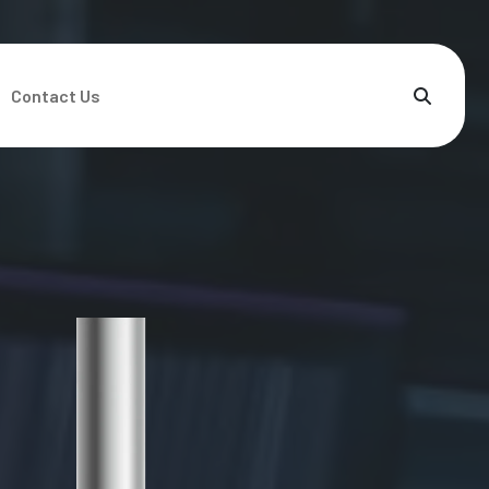
Contact Us