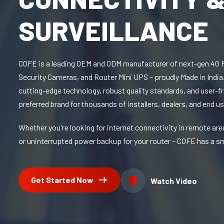
SURVEILLANCE
COFE is a leading OEM and ODM manufacturer of next-gen 4G 
Security Cameras, and Router Mini UPS – proudly Made in India.
cutting-edge technology, robust quality standards, and user-fr
preferred brand for thousands of installers, dealers, and end us
Whether you're looking for internet connectivity in remote are
or uninterrupted power backup for your router – COFE has a sm
Get Started Now
Watch Video