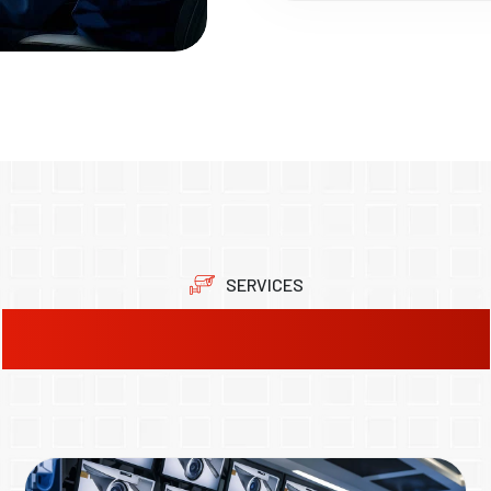
SERVICES
Our Product Solutions