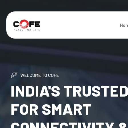
Ho
WELCOME TO COFE
INDIA'S TRUSTE
FOR SMART
CONNECTIVITY 