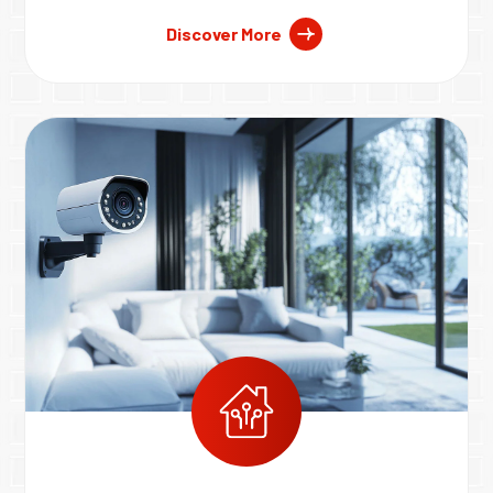
Discover More