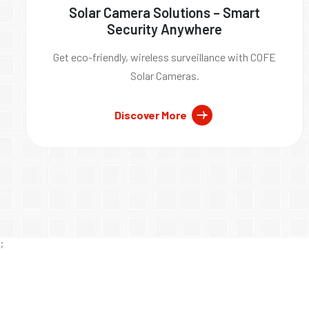
Solar Camera Solutions – Smart
Security Anywhere
Get eco-friendly, wireless surveillance with COFE
Solar Cameras.
Discover More
;