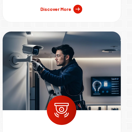
Discover More