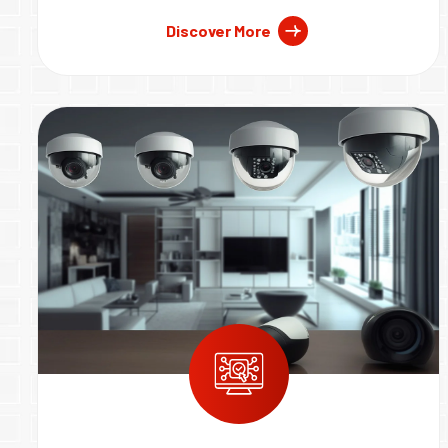
Discover More