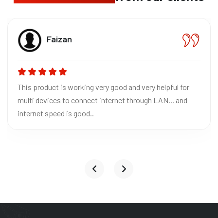
Bhavn
CEO The
orking very good and very helpful for
Absolutely loved
 connect internet through LAN... and
Excellent quality
 good..
reliable for home
it to everyone!