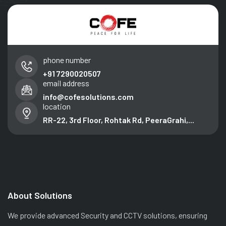
phone number
+91 7290020507
email address
info@cofesolutions.com
location
RR-22, 3rd Floor, Rohtak Rd, PeeraGrahi,...
About Solutions
We provide advanced Security and CCTV solutions, ensuring