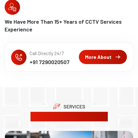
We Have More Than
15
+ Years of CCTV Services
Experience
Call Directly 24/7
More About
+91 7290020507
SERVICES
Our Product Solutions