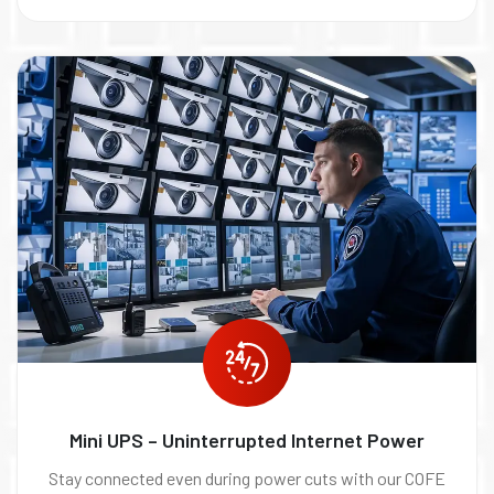
Mini UPS – Uninterrupted Internet Power
Stay connected even during power cuts with our COFE