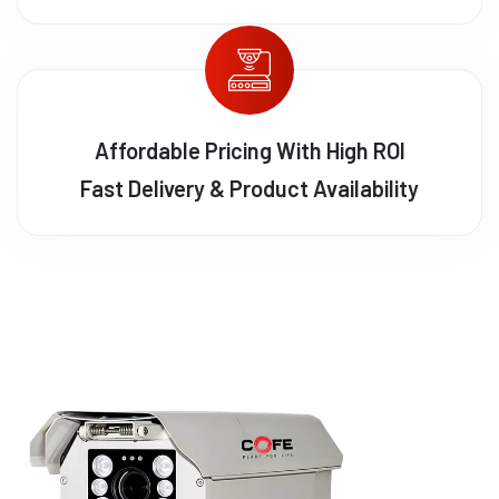
Affordable Pricing With High ROI
Fast Delivery & Product Availability