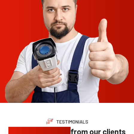
TESTIMONIALS
Trusted feedback
from our clients