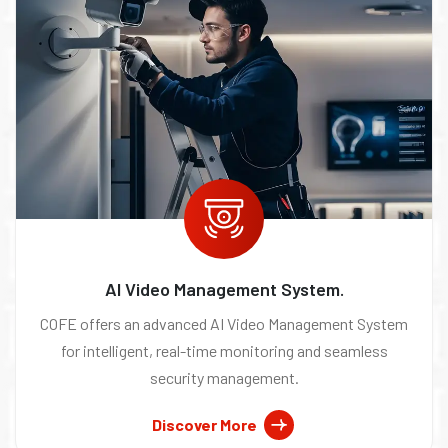
AI Video Management System.
COFE offers an advanced AI Video Management System
for intelligent, real-time monitoring and seamless
security management.
Discover More