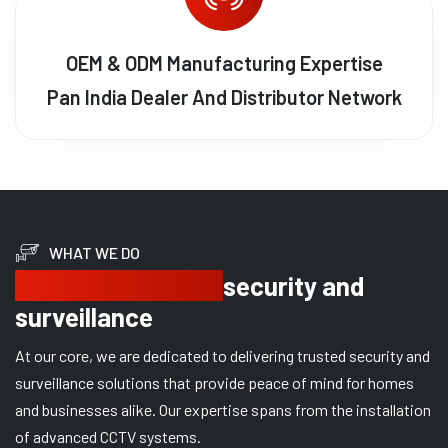
OEM & ODM Manufacturing Expertise
Pan India Dealer And Distributor Network
WHAT WE DO
Delivering trusted
security and
surveillance
At our core, we are dedicated to delivering trusted security and
surveillance solutions that provide peace of mind for homes
and businesses alike. Our expertise spans from the installation
of advanced CCTV systems.