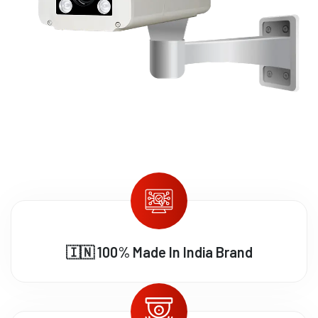
🇮🇳 100% Made In India Brand