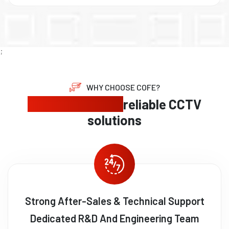
;
WHY CHOOSE COFE?
Expert security,
reliable CCTV
solutions
Strong After-Sales & Technical Support
Dedicated R&D And Engineering Team