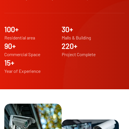
100
+
30
+
Residential area
Malls & Building
90
+
220
+
Commercial Space
Project Complete
15
+
Year of Experience