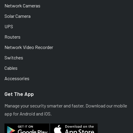
Network Cameras
Solar Camera
UPS
Routers
Network Video Recorder
Switches
Cables
Accessories
Get The App
Manage your security smarter and faster. Download our mobile
app for Android and iOS.