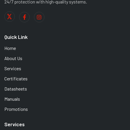
24/7 protection with high-quality systems.
Quick Link
Home
About Us
Services
Certificates
Datasheets
Manuals
Promotions
Services