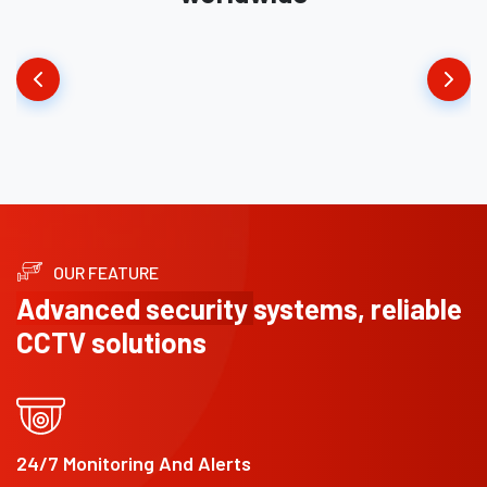
OUR FEATURE
Advanced security
systems, reliable
CCTV solutions
24/7 Monitoring And Alerts