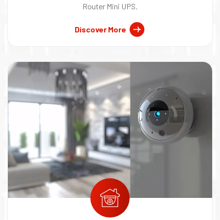
Router Mini UPS.
Discover More