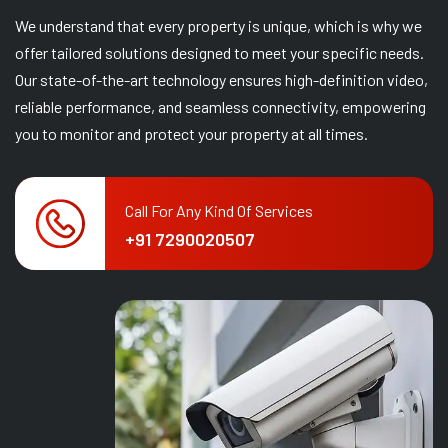
We understand that every property is unique, which is why we
offer tailored solutions designed to meet your specific needs.
Our state-of-the-art technology ensures high-definition video,
reliable performance, and seamless connectivity, empowering
you to monitor and protect your property at all times.
Call For Any Kind Of Services
+91 7290020507