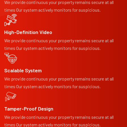
We provide continuous your property remains secure at all
times Our system actively monitors for suspicious.
High-Definition Video
We provide continuous your property remains secure at all
times Our system actively monitors for suspicious.
Scalable System
We provide continuous your property remains secure at all
times Our system actively monitors for suspicious.
Tamper-Proof Design
We provide continuous your property remains secure at all
times Our system actively monitors for suspicious.