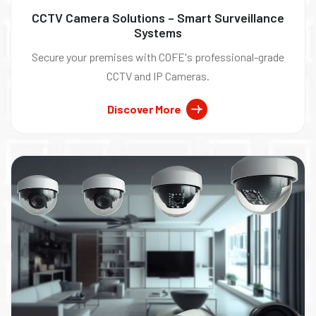
CCTV Camera Solutions – Smart Surveillance
Systems
Secure your premises with COFE's professional-grade
CCTV and IP Cameras.
Discover More