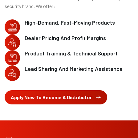
security brand. We offer:
High-Demand, Fast-Moving Products
Dealer Pricing And Profit Margins
Product Training & Technical Support
Lead Sharing And Marketing Assistance
Apply Now To Become A Distributor