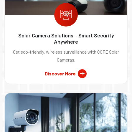
Solar Camera Solutions – Smart Security
Anywhere
Get eco-friendly, wireless surveillance with COFE Solar
Cameras.
Discover More