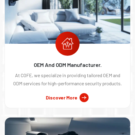
OEM And ODM Manufacturer.
At COFE, we specialize in providing tailored OEM and
ODM services for high-performance security products.
Discover More