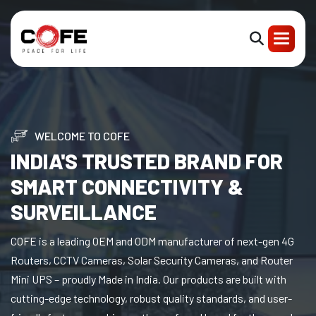
WELCOME TO COFE
INDIA'S TRUSTED BRAND FOR
SMART CONNECTIVITY &
SURVEILLANCE
COFE is a leading OEM and ODM manufacturer of next-gen 4G
Routers, CCTV Cameras, Solar Security Cameras, and Router
Mini UPS – proudly Made in India. Our products are built with
cutting-edge technology, robust quality standards, and user-