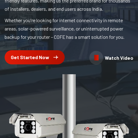
friendly features, making us the preferred brand for thousands
of installers, dealers, and end users across India.
Whether you're looking for internet connectivity in remote
areas, solar-powered surveillance, or uninterrupted power
backup for your router – COFE has a smart solution for you.
Get Started Now
Watch Video