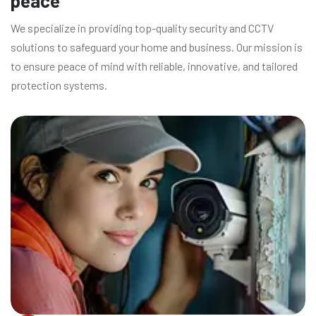
peace
We specialize in providing top-quality security and CCTV
solutions to safeguard your home and business. Our mission is
to ensure peace of mind with reliable, innovative, and tailored
protection systems.