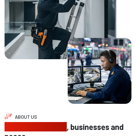
ABOUT US
Protecting homes
, businesses and