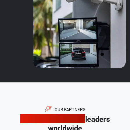
OUR PARTNERS
Trusted by industry
leaders
worldwide