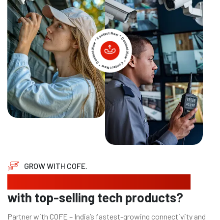
GROW WITH COFE.
Looking to expand your business
with top-selling tech products?
Partner with COFE – India’s fastest-growing connectivity and