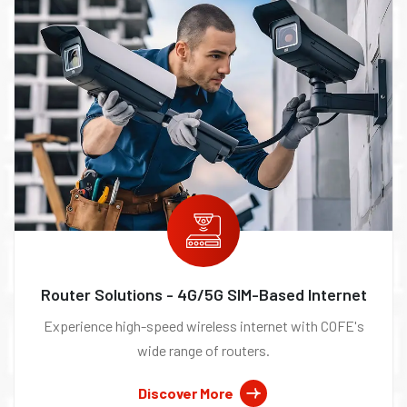
Router Solutions - 4G/5G SIM-Based Internet
Experience high-speed wireless internet with COFE's
wide range of routers.
Discover More