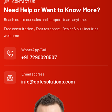
CONTACT US
Need Help or Want to Know More?
Reach out to our sales and support team anytime.
Free consultation , Fast response , Dealer & bulk inquiries
welcome
WhatsApp/Call
+91 7290020507
Email address
info@cofesolutions.com