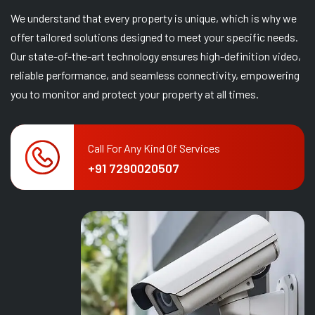
We understand that every property is unique, which is why we
offer tailored solutions designed to meet your specific needs.
Our state-of-the-art technology ensures high-definition video,
reliable performance, and seamless connectivity, empowering
you to monitor and protect your property at all times.
Call For Any Kind Of Services
+91 7290020507