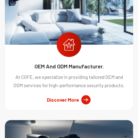
OEM And ODM Manufacturer.
At COFE, we specialize in providing tailored OEM and
ODM services for high-performance security products.
Discover More