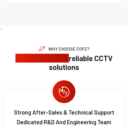
;
WHY CHOOSE COFE?
Expert security,
reliable CCTV
solutions
Strong After-Sales & Technical Support
Dedicated R&D And Engineering Team