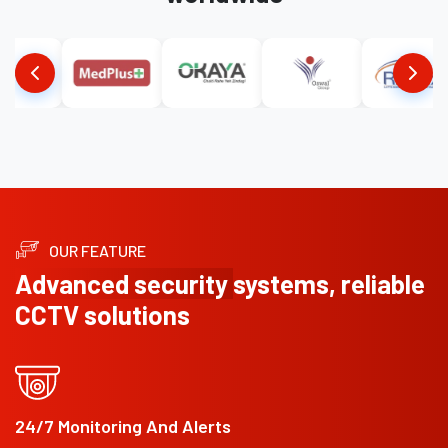
OUR FEATURE
Advanced security
systems, reliable
CCTV solutions
24/7 Monitoring And Alerts