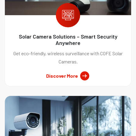
Solar Camera Solutions – Smart Security
Anywhere
Get eco-friendly, wireless surveillance with COFE Solar
Cameras.
Discover More