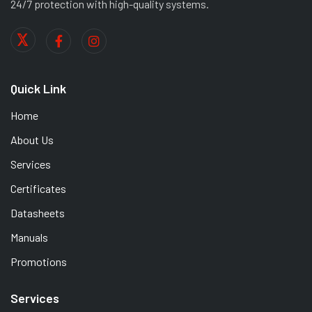
24/7 protection with high-quality systems.
Quick Link
Home
About Us
Services
Certificates
Datasheets
Manuals
Promotions
Services