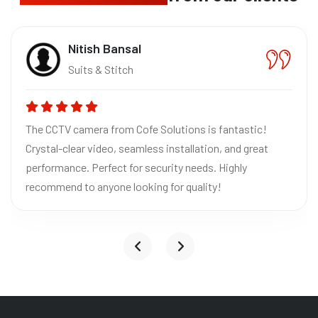
Nitish Bansal
Suits & Stitch
The CCTV camera from Cofe Solutions is fantastic!
Crystal-clear video, seamless installation, and great
performance. Perfect for security needs. Highly
recommend to anyone looking for quality!