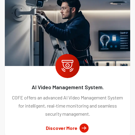
AI Video Management System.
COFE offers an advanced AI Video Management System
for intelligent, real-time monitoring and seamless
security management.
Discover More