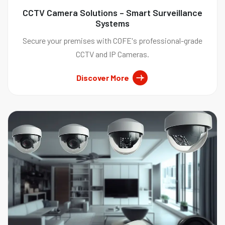
CCTV Camera Solutions – Smart Surveillance
Systems
Secure your premises with COFE's professional-grade
CCTV and IP Cameras.
Discover More