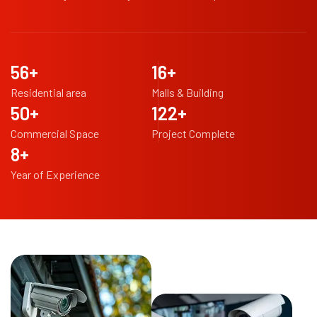
98
+
29
+
Residential area
Malls & Building
88
+
217
+
Commercial Space
Project Complete
14
+
Year of Experience