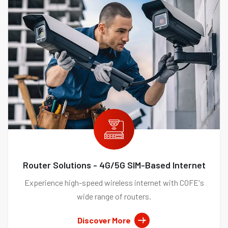
Router Solutions - 4G/5G SIM-Based Internet
Experience high-speed wireless internet with COFE's
wide range of routers.
Discover More