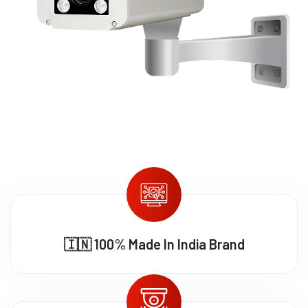
🇮🇳 100% Made In India Brand