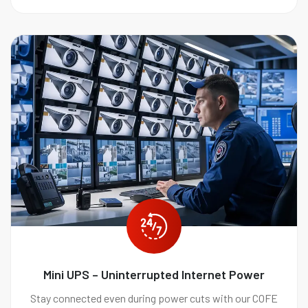
Mini UPS – Uninterrupted Internet Power
Stay connected even during power cuts with our COFE