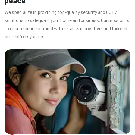
peace
We specialize in providing top-quality security and CCTV
solutions to safeguard your home and business. Our mission is
to ensure peace of mind with reliable, innovative, and tailored
protection systems.