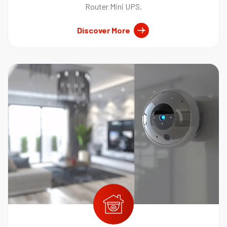
Router Mini UPS.
Discover More