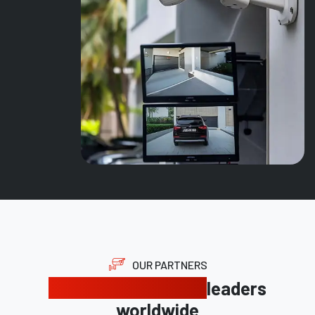
OUR PARTNERS
Trusted by industry
leaders
worldwide