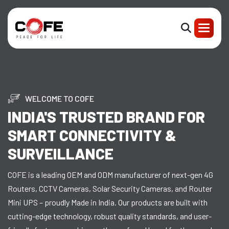
WELCOME TO COFE
INDIA'S TRUSTED BRAND FOR
SMART CONNECTIVITY &
SURVEILLANCE
COFE is a leading OEM and ODM manufacturer of next-gen 4G
Routers, CCTV Cameras, Solar Security Cameras, and Router
Mini UPS – proudly Made in India. Our products are built with
cutting-edge technology, robust quality standards, and user-