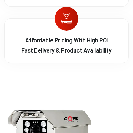
Affordable Pricing With High ROI
Fast Delivery & Product Availability