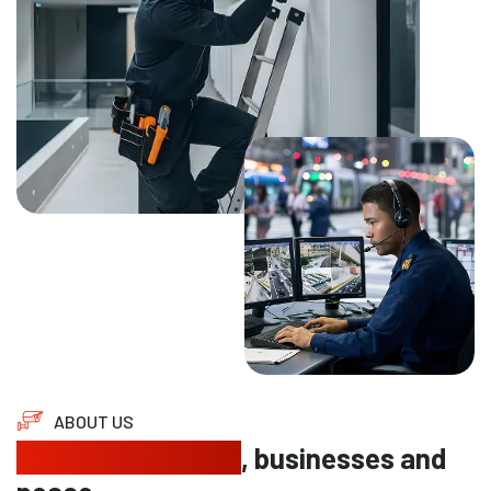
ABOUT US
Protecting homes
, businesses and