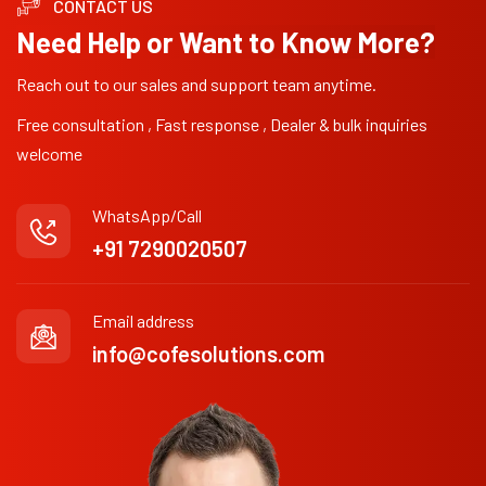
CONTACT US
Need Help or Want to Know More?
Reach out to our sales and support team anytime.
Free consultation , Fast response , Dealer & bulk inquiries
welcome
WhatsApp/Call
+91 7290020507
Email address
info@cofesolutions.com