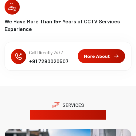
We Have More Than
15
+ Years of CCTV Services
Experience
Call Directly 24/7
More About
+91 7290020507
SERVICES
Our Product Solutions