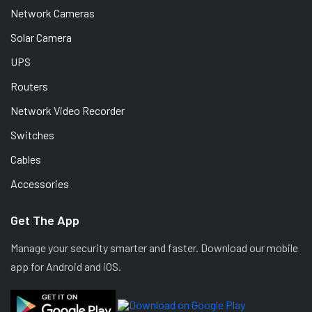
Network Cameras
Solar Camera
UPS
Routers
Network Video Recorder
Switches
Cables
Accessories
Get The App
Manage your security smarter and faster. Download our mobile
app for Android and iOS.