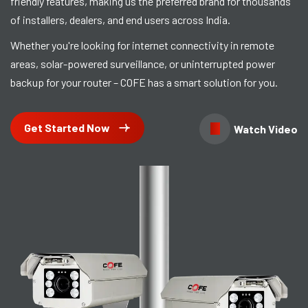
friendly features, making us the preferred brand for thousands
of installers, dealers, and end users across India.
Whether you're looking for internet connectivity in remote
areas, solar-powered surveillance, or uninterrupted power
backup for your router – COFE has a smart solution for you.
Get Started Now
Watch Video