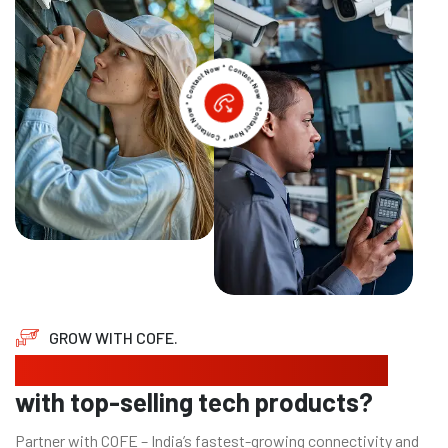
GROW WITH COFE.
Looking to expand your business
with top-selling tech products?
Partner with COFE – India’s fastest-growing connectivity and