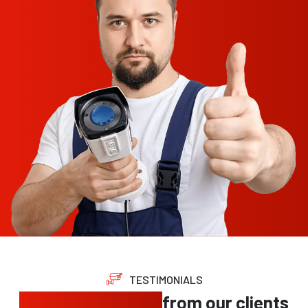
TESTIMONIALS
Trusted feedback
from our clients