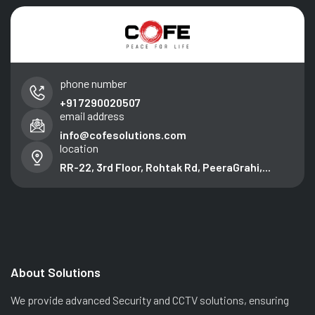
phone number
+91 7290020507
email address
info@cofesolutions.com
location
RR-22, 3rd Floor, Rohtak Rd, PeeraGrahi,...
About Solutions
We provide advanced Security and CCTV solutions, ensuring