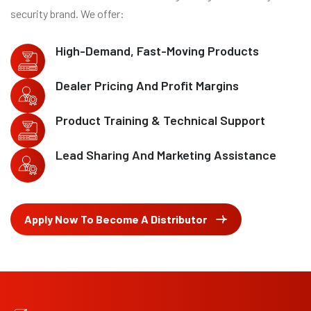
security brand. We offer:
High-Demand, Fast-Moving Products
Dealer Pricing And Profit Margins
Product Training & Technical Support
Lead Sharing And Marketing Assistance
Apply Now To Become A Distributor