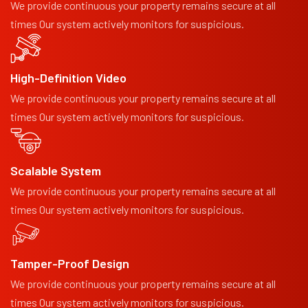
We provide continuous your property remains secure at all
times Our system actively monitors for suspicious.
High-Definition Video
We provide continuous your property remains secure at all
times Our system actively monitors for suspicious.
Scalable System
We provide continuous your property remains secure at all
times Our system actively monitors for suspicious.
Tamper-Proof Design
We provide continuous your property remains secure at all
times Our system actively monitors for suspicious.