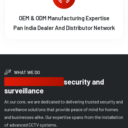
OEM & ODM Manufacturing Expertise
Pan India Dealer And Distributor Network
WHAT WE DO
Delivering trusted
security and
surveillance
At our core, we are dedicated to delivering trusted security and
surveillance solutions that provide peace of mind for homes
and businesses alike. Our expertise spans from the installation
of advanced CCTV systems.