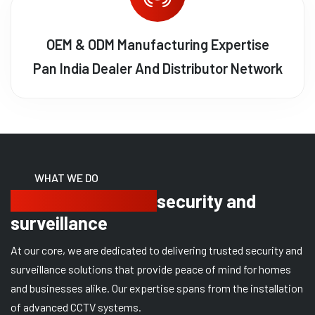
OEM & ODM Manufacturing Expertise
Pan India Dealer And Distributor Network
WHAT WE DO
Delivering trusted
security and
surveillance
At our core, we are dedicated to delivering trusted security and
surveillance solutions that provide peace of mind for homes
and businesses alike. Our expertise spans from the installation
of advanced CCTV systems.