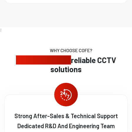
;
WHY CHOOSE COFE?
Expert security,
reliable CCTV
solutions
Strong After-Sales & Technical Support
Dedicated R&D And Engineering Team