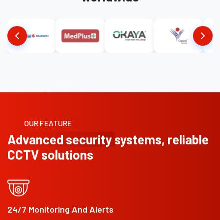
OUR FEATURE
Advanced security
systems, reliable
CCTV solutions
24/7 Monitoring And Alerts