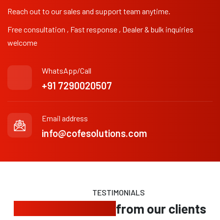
Reach out to our sales and support team anytime.
Free consultation , Fast response , Dealer & bulk inquiries
welcome
WhatsApp/Call
+91 7290020507
Email address
info@cofesolutions.com
TESTIMONIALS
Trusted feedback
from our clients