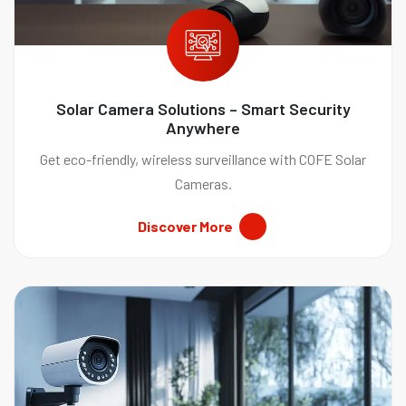
Solar Camera Solutions – Smart Security
Anywhere
Get eco-friendly, wireless surveillance with COFE Solar
Cameras.
Discover More