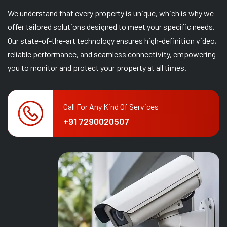
We understand that every property is unique, which is why we
offer tailored solutions designed to meet your specific needs.
Our state-of-the-art technology ensures high-definition video,
reliable performance, and seamless connectivity, empowering
you to monitor and protect your property at all times.
Call For Any Kind Of Services
+91 7290020507