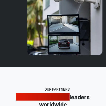
OUR PARTNERS
Trusted by industry
leaders
worldwide