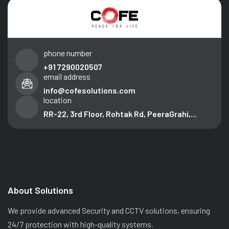
phone number
+91 7290020507
email address
info@cofesolutions.com
location
RR-22, 3rd Floor, Rohtak Rd, PeeraGrahi,...
About Solutions
We provide advanced Security and CCTV solutions, ensuring
24/7 protection with high-quality systems.