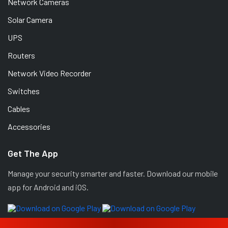
Network Cameras
Solar Camera
UPS
Routers
Network Video Recorder
Switches
Cables
Accessories
Get The App
Manage your security smarter and faster. Download our mobile
app for Android and iOS.