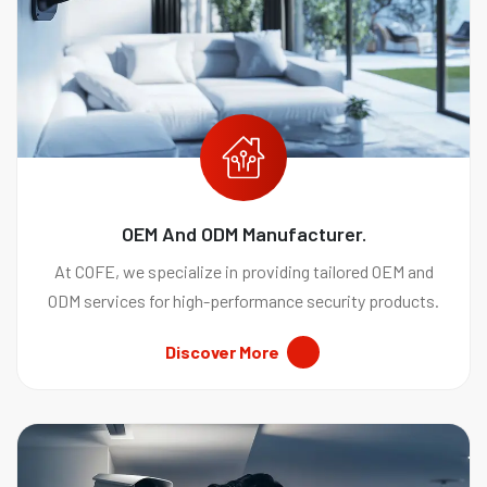
OEM And ODM Manufacturer.
At COFE, we specialize in providing tailored OEM and
ODM services for high-performance security products.
Discover More