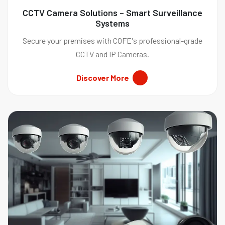
CCTV Camera Solutions – Smart Surveillance
Systems
Secure your premises with COFE's professional-grade
CCTV and IP Cameras.
Discover More