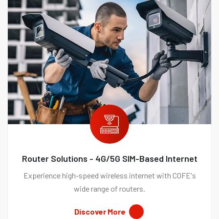
Router Solutions - 4G/5G SIM-Based Internet
Experience high-speed wireless internet with COFE's
wide range of routers.
Discover More