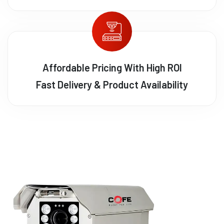
Affordable Pricing With High ROI
Fast Delivery & Product Availability