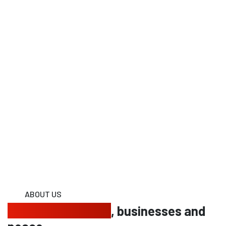
ABOUT US
Protecting homes
, businesses and