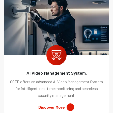
AI Video Management System.
COFE offers an advanced AI Video Management System
for intelligent, real-time monitoring and seamless
security management.
Discover More