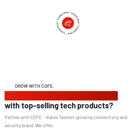
GROW WITH COFE.
Looking to expand your business
with top-selling tech products?
Partner with COFE – India’s fastest-growing connectivity and
security brand. We offer: