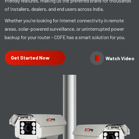
friendly features, making us the preferred brand for thousands
of installers, dealers, and end users across India.
Whether you're looking for internet connectivity in remote
areas, solar-powered surveillance, or uninterrupted power
backup for your router – COFE has a smart solution for you.
Get Started Now
Watch Video