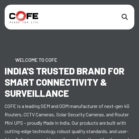
WELCOME TO COFE
INDIA'S TRUSTED BRAND FOR
SMART CONNECTIVITY &
SURVEILLANCE
COFE is a leading OEM and ODM manufacturer of next-gen 4G
Routers, CCTV Cameras, Solar Security Cameras, and Router
Mini UPS – proudly Made in India. Our products are built with
cutting-edge technology, robust quality standards, and user-