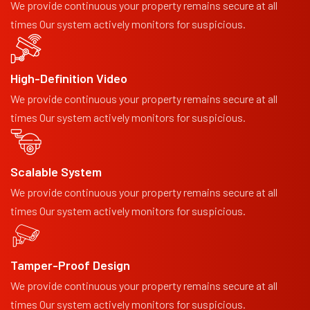
We provide continuous your property remains secure at all
times Our system actively monitors for suspicious.
High-Definition Video
We provide continuous your property remains secure at all
times Our system actively monitors for suspicious.
Scalable System
We provide continuous your property remains secure at all
times Our system actively monitors for suspicious.
Tamper-Proof Design
We provide continuous your property remains secure at all
times Our system actively monitors for suspicious.