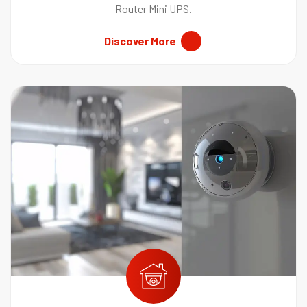
Router Mini UPS.
Discover More