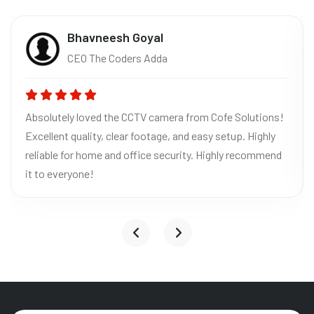
Bhavneesh Goyal
CEO The Coders Adda
Absolutely loved the CCTV camera from Cofe Solutions!
Excellent quality, clear footage, and easy setup. Highly
reliable for home and office security. Highly recommend
it to everyone!