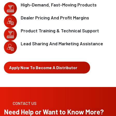
High-Demand, Fast-Moving Products
Dealer Pricing And Profit Margins
Product Training & Technical Support
Lead Sharing And Marketing Assistance
Apply Now To Become A Distributor
CONTACT US
Need Help or Want to Know More?