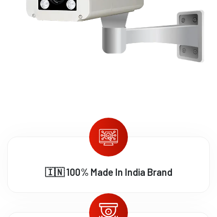
🇮🇳 100% Made In India Brand