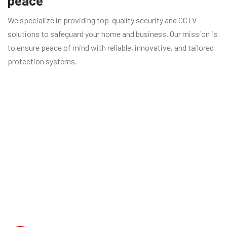
peace
We specialize in providing top-quality security and CCTV
solutions to safeguard your home and business. Our mission is
to ensure peace of mind with reliable, innovative, and tailored
protection systems.