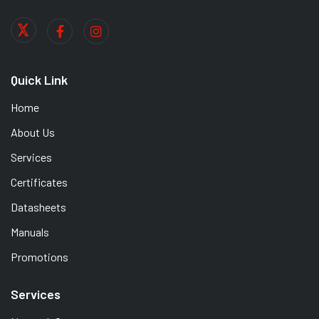
Quick Link
Home
About Us
Services
Certificates
Datasheets
Manuals
Promotions
Services