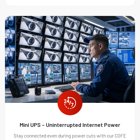
Mini UPS – Uninterrupted Internet Power
Stay connected even during power cuts with our COFE