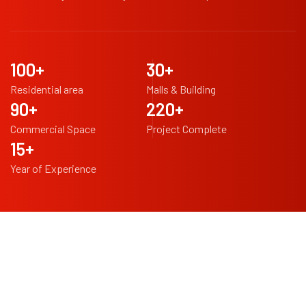
100
+
30
+
Residential area
Malls & Building
90
+
220
+
Commercial Space
Project Complete
15
+
Year of Experience