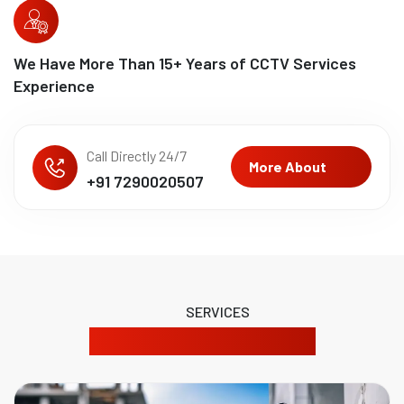
We Have More Than
15
+ Years of CCTV Services
Experience
Call Directly 24/7
More About
+91 7290020507
SERVICES
Our Product Solutions