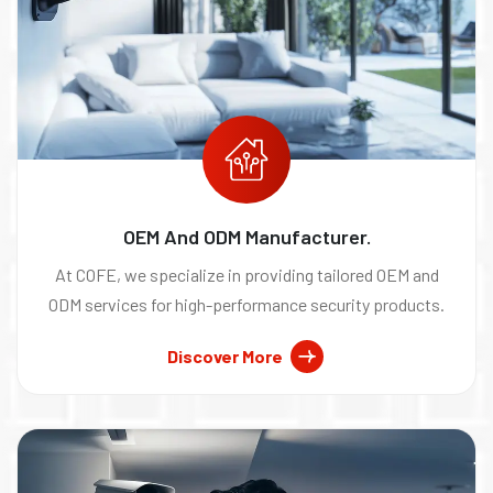
OEM And ODM Manufacturer.
At COFE, we specialize in providing tailored OEM and
ODM services for high-performance security products.
Discover More