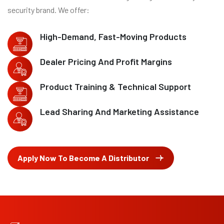
security brand. We offer:
High-Demand, Fast-Moving Products
Dealer Pricing And Profit Margins
Product Training & Technical Support
Lead Sharing And Marketing Assistance
Apply Now To Become A Distributor