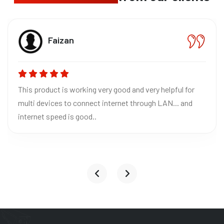
Bh
izan
CE
 is working very good and very helpful for
Absolutely 
es to connect internet through LAN... and
Excellent qu
ed is good..
reliable fo
it to everyo