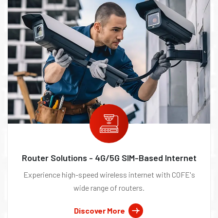
Router Solutions - 4G/5G SIM-Based Internet
Experience high-speed wireless internet with COFE's
wide range of routers.
Discover More