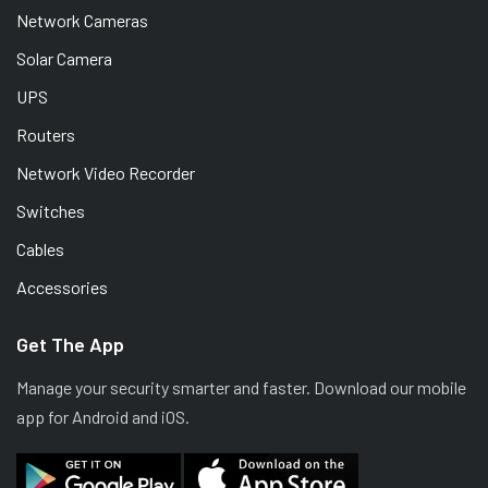
Network Cameras
Solar Camera
UPS
Routers
Network Video Recorder
Switches
Cables
Accessories
Get The App
Manage your security smarter and faster. Download our mobile
app for Android and iOS.