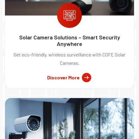
Solar Camera Solutions – Smart Security
Anywhere
Get eco-friendly, wireless surveillance with COFE Solar
Cameras.
Discover More