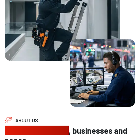
ABOUT US
Protecting homes
, businesses and