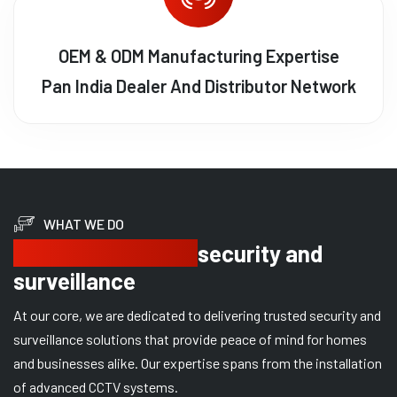
OEM & ODM Manufacturing Expertise
Pan India Dealer And Distributor Network
WHAT WE DO
Delivering trusted
security and
surveillance
At our core, we are dedicated to delivering trusted security and
surveillance solutions that provide peace of mind for homes
and businesses alike. Our expertise spans from the installation
of advanced CCTV systems.