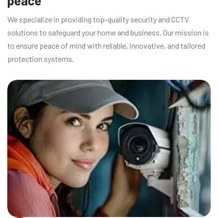
peace
We specialize in providing top-quality security and CCTV
solutions to safeguard your home and business. Our mission is
to ensure peace of mind with reliable, innovative, and tailored
protection systems.