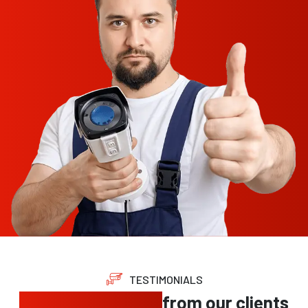
TESTIMONIALS
Trusted feedback
from our clients