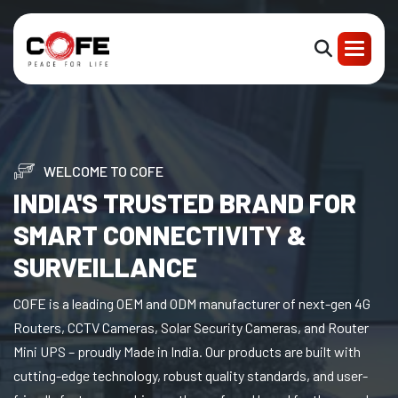
WELCOME TO COFE
INDIA'S TRUSTED BRAND FOR
SMART CONNECTIVITY &
SURVEILLANCE
COFE is a leading OEM and ODM manufacturer of next-gen 4G
Routers, CCTV Cameras, Solar Security Cameras, and Router
Mini UPS – proudly Made in India. Our products are built with
cutting-edge technology, robust quality standards, and user-