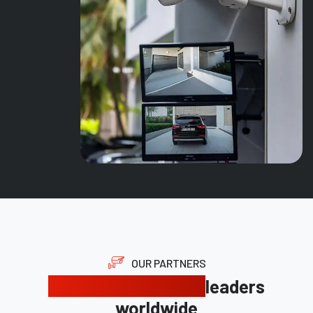
OUR PARTNERS
Trusted by industry
leaders
worldwide