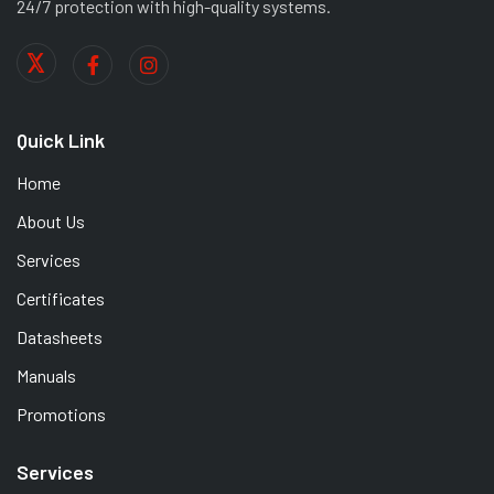
24/7 protection with high-quality systems.
Quick Link
Home
About Us
Services
Certificates
Datasheets
Manuals
Promotions
Services