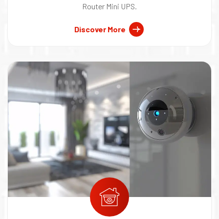
Router Mini UPS.
Discover More