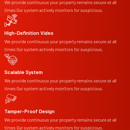
We provide continuous your property remains secure at all
times Our system actively monitors for suspicious.
High-Definition Video
We provide continuous your property remains secure at all
times Our system actively monitors for suspicious.
Scalable System
We provide continuous your property remains secure at all
times Our system actively monitors for suspicious.
Tamper-Proof Design
We provide continuous your property remains secure at all
times Our system actively monitors for suspicious.