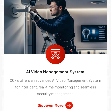
AI Video Management System.
COFE offers an advanced AI Video Management System
for intelligent, real-time monitoring and seamless
security management.
Discover More