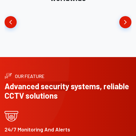
OUR FEATURE
Advanced security
systems, reliable
CCTV solutions
24/7 Monitoring And Alerts