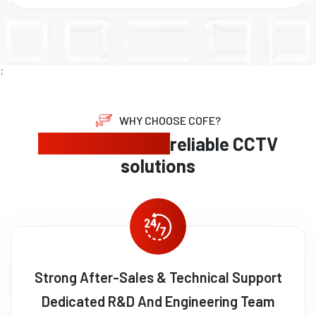
;
WHY CHOOSE COFE?
Expert security,
reliable CCTV
solutions
Strong After-Sales & Technical Support
Dedicated R&D And Engineering Team