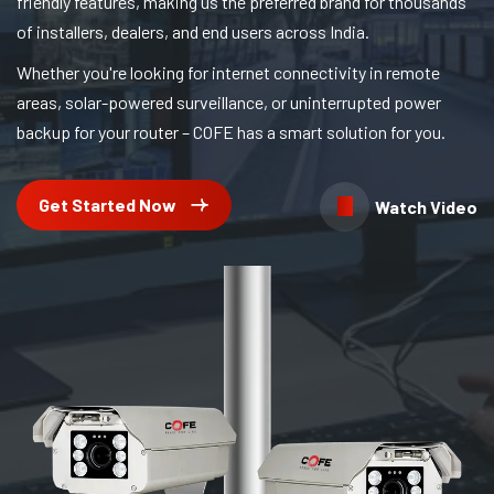
friendly features, making us the preferred brand for thousands
of installers, dealers, and end users across India.
Whether you're looking for internet connectivity in remote
areas, solar-powered surveillance, or uninterrupted power
backup for your router – COFE has a smart solution for you.
Get Started Now
Watch Video