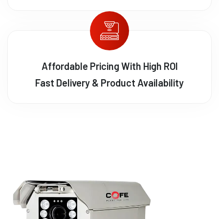
Affordable Pricing With High ROI
Fast Delivery & Product Availability