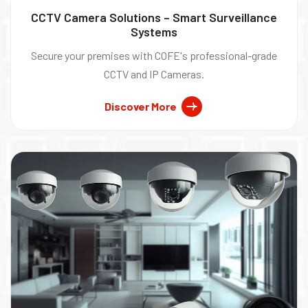
CCTV Camera Solutions – Smart Surveillance
Systems
Secure your premises with COFE's professional-grade
CCTV and IP Cameras.
Discover More