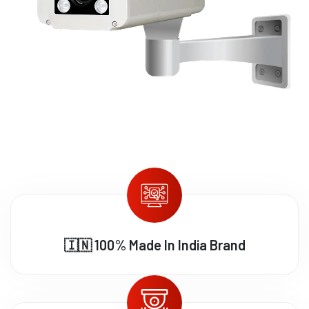
🇮🇳 100% Made In India Brand