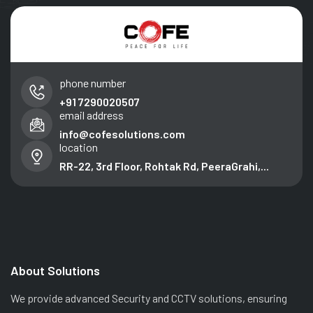
phone number
+91 7290020507
email address
info@cofesolutions.com
location
RR-22, 3rd Floor, Rohtak Rd, PeeraGrahi,...
About Solutions
We provide advanced Security and CCTV solutions, ensuring