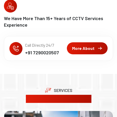
We Have More Than
15
+ Years of CCTV Services
Experience
Call Directly 24/7
More About
+91 7290020507
SERVICES
Our Product Solutions