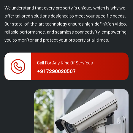
We understand that every property is unique, which is why we
offer tailored solutions designed to meet your specific needs.
Our state-of-the-art technology ensures high-definition video,
reliable performance, and seamless connectivity, empowering
you to monitor and protect your property at all times.
Call For Any Kind Of Services
+91 7290020507