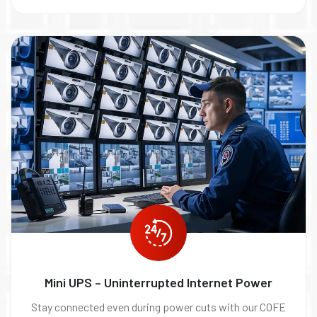
Mini UPS – Uninterrupted Internet Power
Stay connected even during power cuts with our COFE