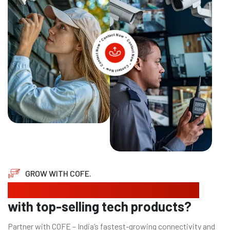
GROW WITH COFE.
Looking to expand your business
with top-selling tech products?
Partner with COFE – India’s fastest-growing connectivity and