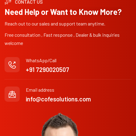
CONTACT US
Need Help or Want to Know More?
Reach out to our sales and support team anytime.
Free consultation , Fast response , Dealer & bulk inquiries
welcome
WhatsApp/Call
+91 7290020507
Email address
info@cofesolutions.com