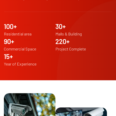
100
+
30
+
Residential area
Malls & Building
90
+
220
+
Commercial Space
Project Complete
15
+
Year of Experience