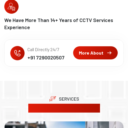
We Have More Than
15
+ Years of CCTV Services
Experience
Call Directly 24/7
More About
+91 7290020507
SERVICES
Our Product Solutions