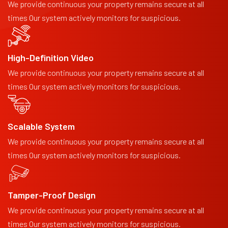
We provide continuous your property remains secure at all
times Our system actively monitors for suspicious.
High-Definition Video
We provide continuous your property remains secure at all
times Our system actively monitors for suspicious.
Scalable System
We provide continuous your property remains secure at all
times Our system actively monitors for suspicious.
Tamper-Proof Design
We provide continuous your property remains secure at all
times Our system actively monitors for suspicious.