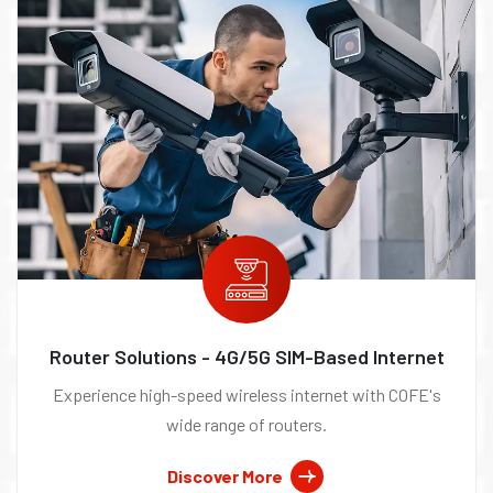
Router Solutions - 4G/5G SIM-Based Internet
Experience high-speed wireless internet with COFE's
wide range of routers.
Discover More