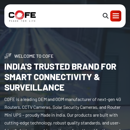
WELCOME TO COFE
INDIA'S TRUSTED BRAND FOR
SMART CONNECTIVITY &
SURVEILLANCE
COFE is a leading OEM and ODM manufacturer of next-gen 4G
Routers, CCTV Cameras, Solar Security Cameras, and Router
Mini UPS – proudly Made in India. Our products are built with
cutting-edge technology, robust quality standards, and user-