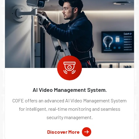
AI Video Management System.
COFE offers an advanced AI Video Management System
for intelligent, real-time monitoring and seamless
security management.
Discover More