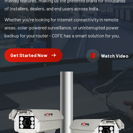
friendly features, making us the preferred brand for thousands
of installers, dealers, and end users across India.
Whether you're looking for internet connectivity in remote
areas, solar-powered surveillance, or uninterrupted power
backup for your router – COFE has a smart solution for you.
Get Started Now
Watch Video