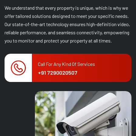
We understand that every property is unique, which is why we
offer tailored solutions designed to meet your specific needs.
Our state-of-the-art technology ensures high-definition video,
reliable performance, and seamless connectivity, empowering
you to monitor and protect your property at all times.
Call For Any Kind Of Services
+91 7290020507