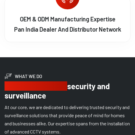
OEM & ODM Manufacturing Expertise
Pan India Dealer And Distributor Network
WHAT WE DO
Delivering trusted
security and
surveillance
At our core, we are dedicated to delivering trusted security and
surveillance solutions that provide peace of mind for homes
and businesses alike. Our expertise spans from the installation
of advanced CCTV systems.