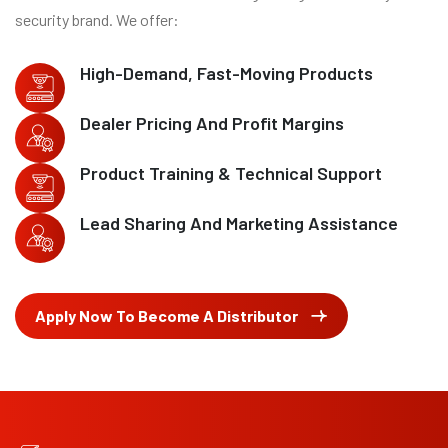
security brand. We offer:
High-Demand, Fast-Moving Products
Dealer Pricing And Profit Margins
Product Training & Technical Support
Lead Sharing And Marketing Assistance
Apply Now To Become A Distributor