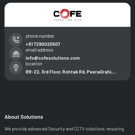
phone number
+91 7290020507
email address
info@cofesolutions.com
location
RR-22, 3rd Floor, Rohtak Rd, PeeraGrahi,...
About Solutions
We provide advanced Security and CCTV solutions, ensuring