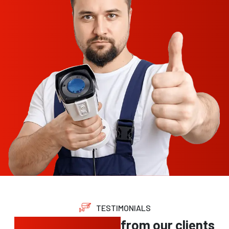
TESTIMONIALS
Trusted feedback
from our clients