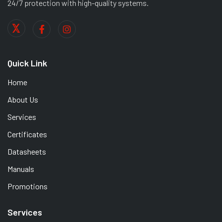
24/7 protection with high-quality systems.
Quick Link
Home
About Us
Services
Certificates
Datasheets
Manuals
Promotions
Services