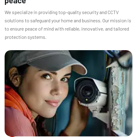
peace
We specialize in providing top-quality security and CCTV
solutions to safeguard your home and business. Our mission is
to ensure peace of mind with reliable, innovative, and tailored
protection systems.