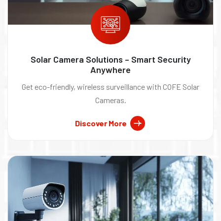
Solar Camera Solutions – Smart Security
Anywhere
Get eco-friendly, wireless surveillance with COFE Solar
Cameras.
Discover More