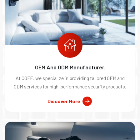
OEM And ODM Manufacturer.
At COFE, we specialize in providing tailored OEM and
ODM services for high-performance security products.
Discover More