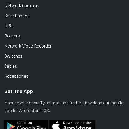
Network Cameras
Solar Camera
UPS
Routers
Network Video Recorder
Switches
Cables
Accessories
Get The App
Manage your security smarter and faster. Download our mobile
app for Android and iOS.