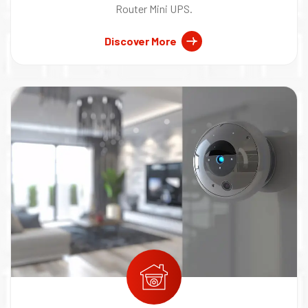
Router Mini UPS.
Discover More