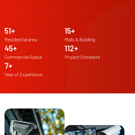
98
+
29
+
Residential area
Malls & Building
88
+
216
+
Commercial Space
Project Complete
14
+
Year of Experience