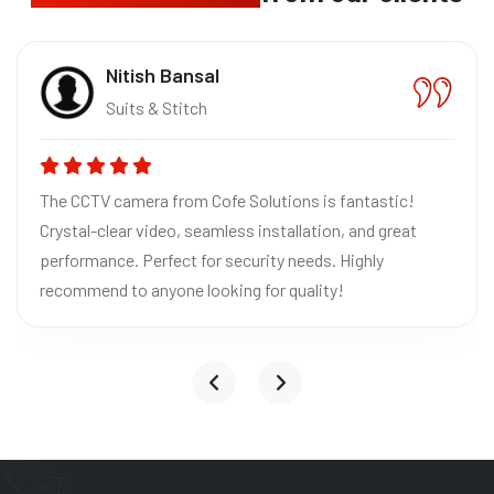
Nitish Bansal
Suits & Stitch
The CCTV camera from Cofe Solutions is fantastic!
Crystal-clear video, seamless installation, and great
performance. Perfect for security needs. Highly
recommend to anyone looking for quality!