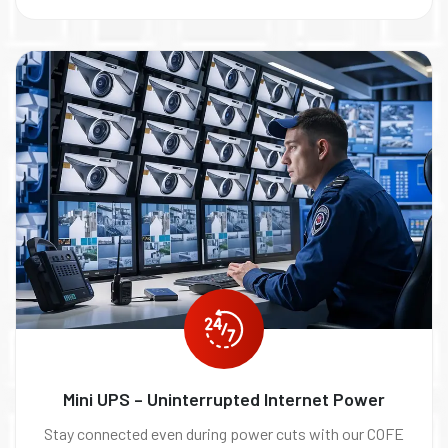
Mini UPS – Uninterrupted Internet Power
Stay connected even during power cuts with our COFE