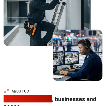
ABOUT US
Protecting homes
, businesses and