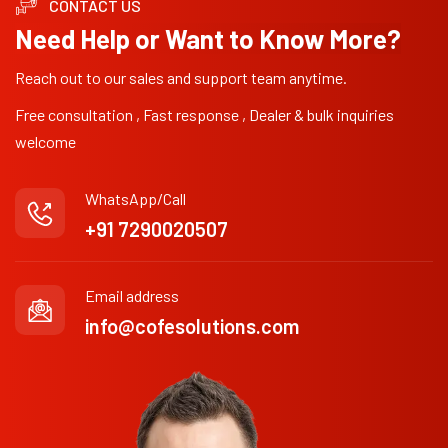
CONTACT US
Need Help or Want to Know More?
Reach out to our sales and support team anytime.
Free consultation , Fast response , Dealer & bulk inquiries
welcome
WhatsApp/Call
+91 7290020507
Email address
info@cofesolutions.com