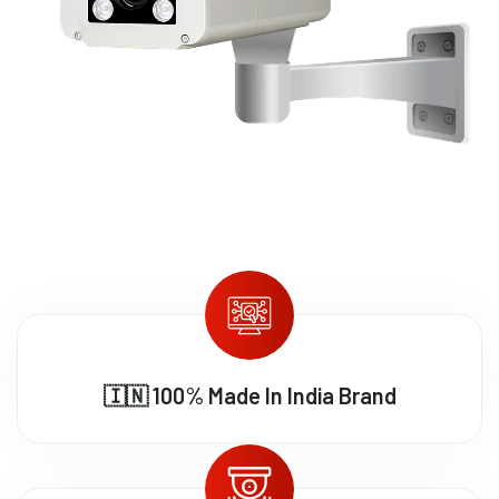
🇮🇳 100% Made In India Brand