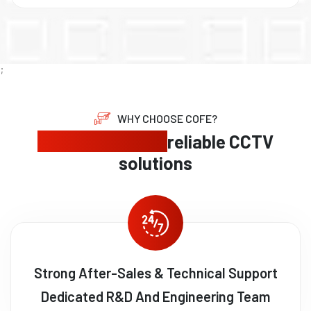
;
WHY CHOOSE COFE?
Expert security,
reliable CCTV
solutions
Strong After-Sales & Technical Support
Dedicated R&D And Engineering Team