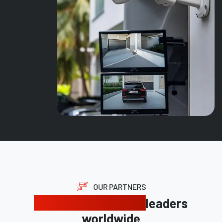
OUR PARTNERS
Trusted by industry
leaders
worldwide