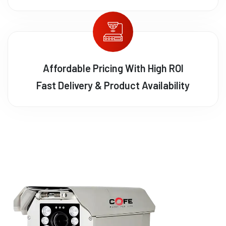
Affordable Pricing With High ROI
Fast Delivery & Product Availability