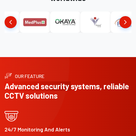
OUR FEATURE
Advanced security
systems, reliable
CCTV solutions
24/7 Monitoring And Alerts