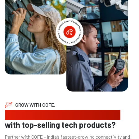
GROW WITH COFE.
Looking to expand your business
with top-selling tech products?
Partner with COFE – India’s fastest-growing connectivity and