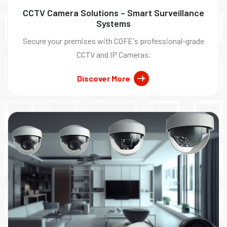
CCTV Camera Solutions – Smart Surveillance
Systems
Secure your premises with COFE's professional-grade
CCTV and IP Cameras.
Discover More