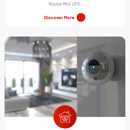
Router Mini UPS.
Discover More