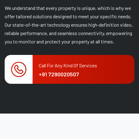
We understand that every property is unique, which is why we
offer tailored solutions designed to meet your specific needs.
Our state-of-the-art technology ensures high-definition video,
reliable performance, and seamless connectivity, empowering
you to monitor and protect your property at all times.
Call For Any Kind Of Services
+91 7290020507