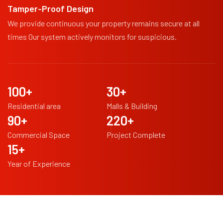
Tamper-Proof Design
We provide continuous your property remains secure at all
times Our system actively monitors for suspicious.
100
+
30
+
Residential area
Malls & Building
90
+
220
+
Commercial Space
Project Complete
15
+
Year of Experience