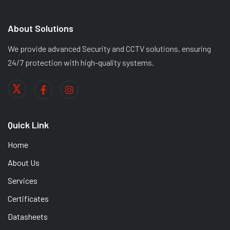
About Solutions
We provide advanced Security and CCTV solutions, ensuring
24/7 protection with high-quality systems.
Quick Link
Home
About Us
Services
Certificates
Datasheets