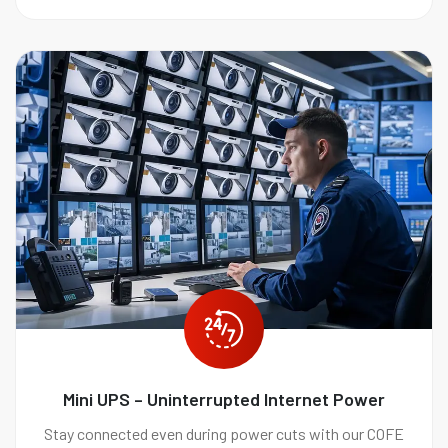
Mini UPS – Uninterrupted Internet Power
Stay connected even during power cuts with our COFE