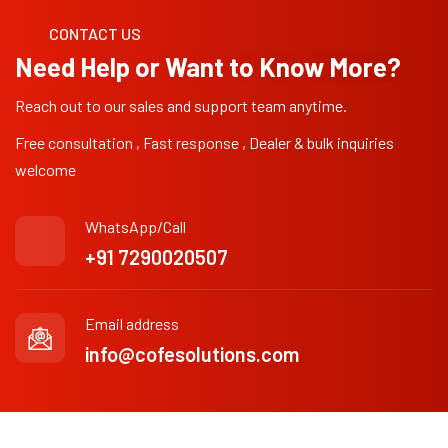
CONTACT US
Need Help or Want to Know More?
Reach out to our sales and support team anytime.
Free consultation , Fast response , Dealer & bulk inquiries
welcome
WhatsApp/Call
+91 7290020507
Email address
info@cofesolutions.com