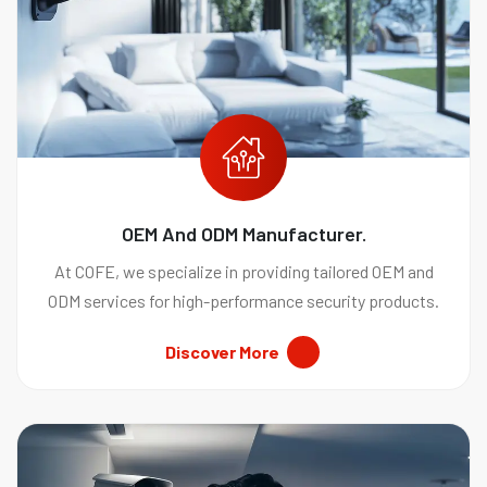
OEM And ODM Manufacturer.
At COFE, we specialize in providing tailored OEM and
ODM services for high-performance security products.
Discover More