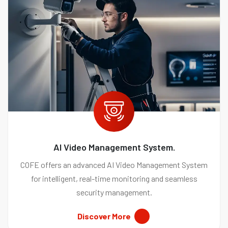
AI Video Management System.
COFE offers an advanced AI Video Management System
for intelligent, real-time monitoring and seamless
security management.
Discover More