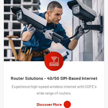
Router Solutions - 4G/5G SIM-Based Internet
Experience high-speed wireless internet with COFE's
wide range of routers.
Discover More