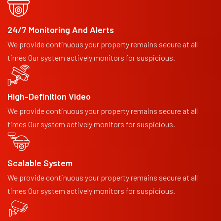
24/7 Monitoring And Alerts
We provide continuous your property remains secure at all
times Our system actively monitors for suspicious.
High-Definition Video
We provide continuous your property remains secure at all
times Our system actively monitors for suspicious.
Scalable System
We provide continuous your property remains secure at all
times Our system actively monitors for suspicious.