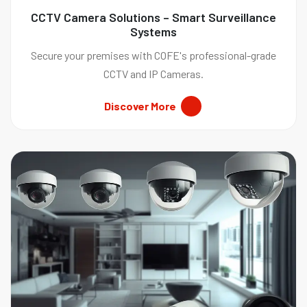
CCTV Camera Solutions – Smart Surveillance
Systems
Secure your premises with COFE's professional-grade
CCTV and IP Cameras.
Discover More