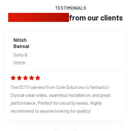
TESTIMONIALS
Trusted feedback
from our clients
Nitish
Bansal
Suits &
Stitch
The CCTV camera from Cofe Solutions is fantastic!
Crystal-clear video, seamless installation, and great
performance. Perfect for security needs. Highly
recommend to anyone looking for quality!