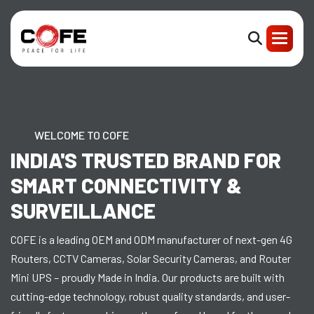
WELCOME TO COFE
INDIA'S TRUSTED BRAND FOR
SMART CONNECTIVITY &
SURVEILLANCE
COFE is a leading OEM and ODM manufacturer of next-gen 4G
Routers, CCTV Cameras, Solar Security Cameras, and Router
Mini UPS – proudly Made in India. Our products are built with
cutting-edge technology, robust quality standards, and user-