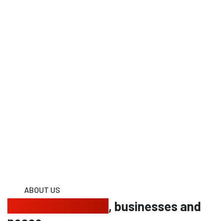
ABOUT US
Protecting homes
, businesses and