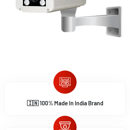
🇮🇳 100% Made In India Brand