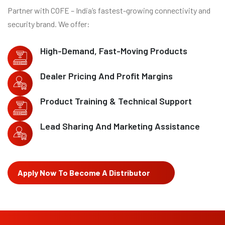
Partner with COFE – India’s fastest-growing connectivity and
security brand. We offer:
High-Demand, Fast-Moving Products
Dealer Pricing And Profit Margins
Product Training & Technical Support
Lead Sharing And Marketing Assistance
Apply Now To Become A Distributor