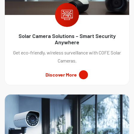
Solar Camera Solutions – Smart Security
Anywhere
Get eco-friendly, wireless surveillance with COFE Solar
Cameras.
Discover More