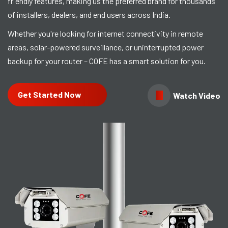
friendly features, making us the preferred brand for thousands
of installers, dealers, and end users across India.
Whether you're looking for internet connectivity in remote
areas, solar-powered surveillance, or uninterrupted power
backup for your router – COFE has a smart solution for you.
Get Started Now
Watch Video