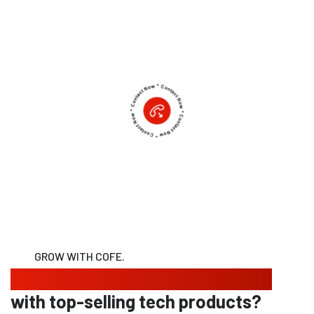
GROW WITH COFE.
Looking to expand your business
with top-selling tech products?