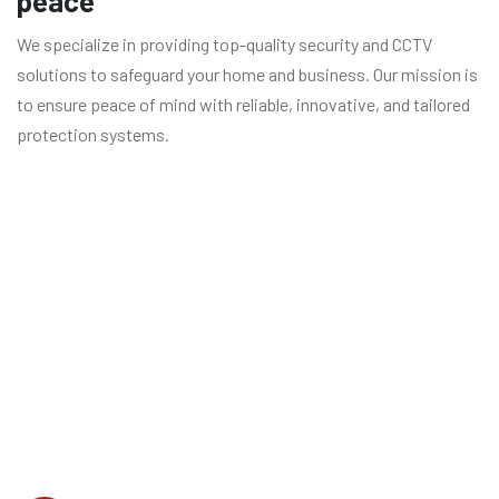
peace
We specialize in providing top-quality security and CCTV
solutions to safeguard your home and business. Our mission is
to ensure peace of mind with reliable, innovative, and tailored
protection systems.