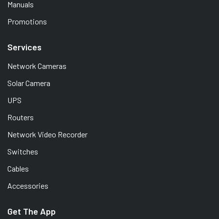
Manuals
Promotions
Services
Network Cameras
Solar Camera
UPS
Routers
Network Video Recorder
Switches
Cables
Accessories
Get The App