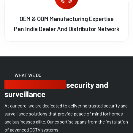
OEM & ODM Manufacturing Expertise
Pan India Dealer And Distributor Network
WHAT WE DO
Delivering trusted
security and
surveillance
At our core, we are dedicated to delivering trusted security and
surveillance solutions that provide peace of mind for homes
and businesses alike. Our expertise spans from the installation
of advanced CCTV systems.