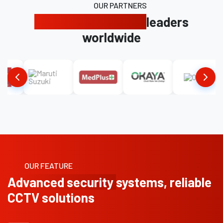
OUR PARTNERS
Trusted by industry
leaders
worldwide
OUR FEATURE
Advanced security
systems, reliable
CCTV solutions