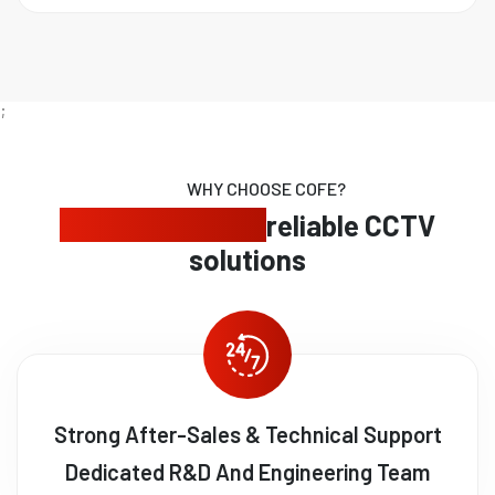
;
WHY CHOOSE COFE?
Expert security,
reliable CCTV
solutions
Strong After-Sales & Technical Support
Dedicated R&D And Engineering Team