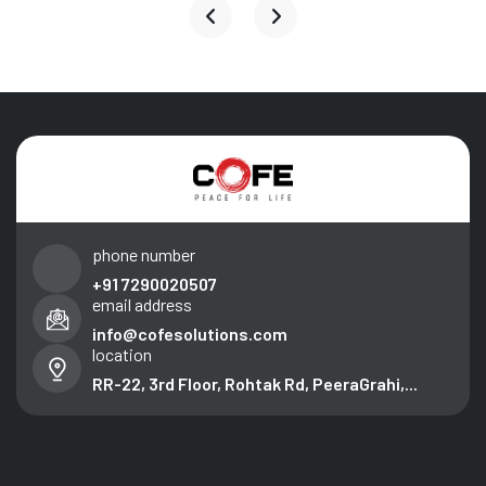
phone number
+91 7290020507
email address
info@cofesolutions.com
location
RR-22, 3rd Floor, Rohtak Rd, PeeraGrahi,...