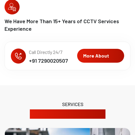
We Have More Than
15
+ Years of CCTV Services
Experience
Call Directly 24/7
More About
+91 7290020507
SERVICES
Our Product Solutions