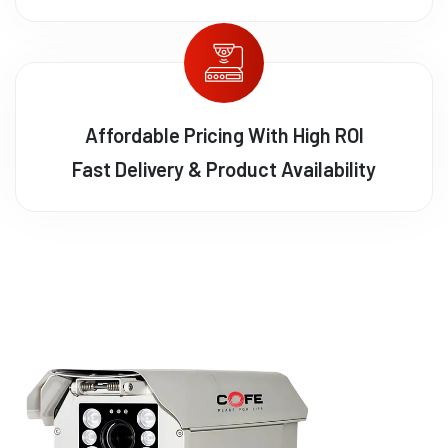
Affordable Pricing With High ROI
Fast Delivery & Product Availability