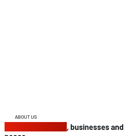
ABOUT US
Protecting homes
, businesses and