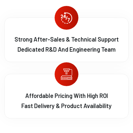
Strong After-Sales & Technical Support
Dedicated R&D And Engineering Team
Affordable Pricing With High ROI
Fast Delivery & Product Availability