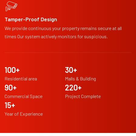
Tamper-Proof Design
We provide continuous your property remains secure at all
times Our system actively monitors for suspicious.
100
+
30
+
Residential area
Malls & Building
90
+
220
+
Commercial Space
Project Complete
15
+
Year of Experience