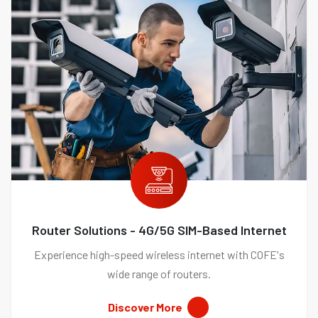
Router Solutions - 4G/5G SIM-Based Internet
Experience high-speed wireless internet with COFE's
wide range of routers.
Discover More