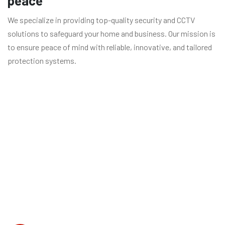
peace
We specialize in providing top-quality security and CCTV
solutions to safeguard your home and business. Our mission is
to ensure peace of mind with reliable, innovative, and tailored
protection systems.