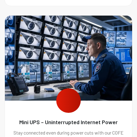
Mini UPS – Uninterrupted Internet Power
Stay connected even during power cuts with our COFE