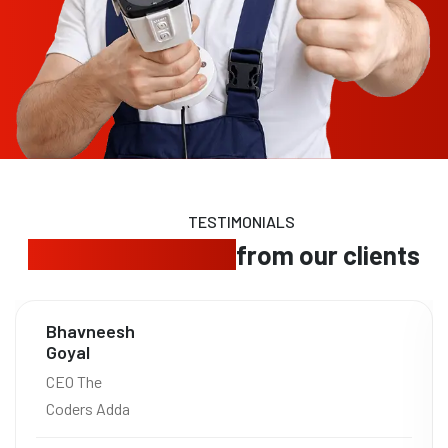
TESTIMONIALS
Trusted feedback
from our clients
Bhavneesh
Goyal
CEO The
Coders Adda