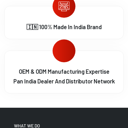
🇮🇳 100% Made In India Brand
OEM & ODM Manufacturing Expertise
Pan India Dealer And Distributor Network
WHAT WE DO