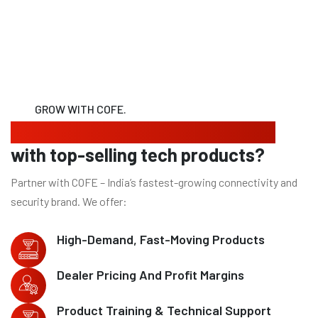
GROW WITH COFE.
Looking to expand your business
with top-selling tech products?
Partner with COFE – India’s fastest-growing connectivity and
security brand. We offer:
High-Demand, Fast-Moving Products
Dealer Pricing And Profit Margins
Product Training & Technical Support