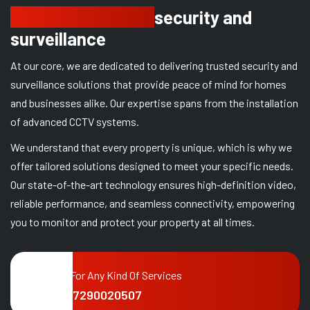
Delivering trusted
security and
surveillance
At our core, we are dedicated to delivering trusted security and
surveillance solutions that provide peace of mind for homes
and businesses alike. Our expertise spans from the installation
of advanced CCTV systems.
We understand that every property is unique, which is why we
offer tailored solutions designed to meet your specific needs.
Our state-of-the-art technology ensures high-definition video,
reliable performance, and seamless connectivity, empowering
you to monitor and protect your property at all times.
Call For Any Kind Of Services
+91 7290020507