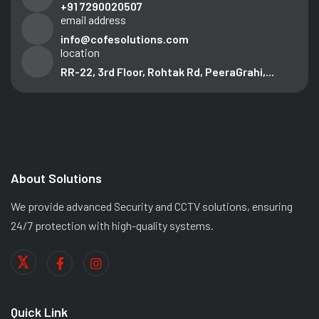
+91 7290020507
email address
info@cofesolutions.com
location
RR-22, 3rd Floor, Rohtak Rd, PeeraGrahi,...
About Solutions
We provide advanced Security and CCTV solutions, ensuring
24/7 protection with high-quality systems.
Quick Link