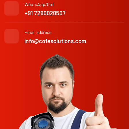
WhatsApp/Call
+91 7290020507
Email address
info@cofesolutions.com