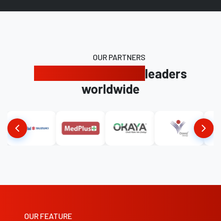
OUR PARTNERS
Trusted by industry
leaders
worldwide
OUR FEATURE