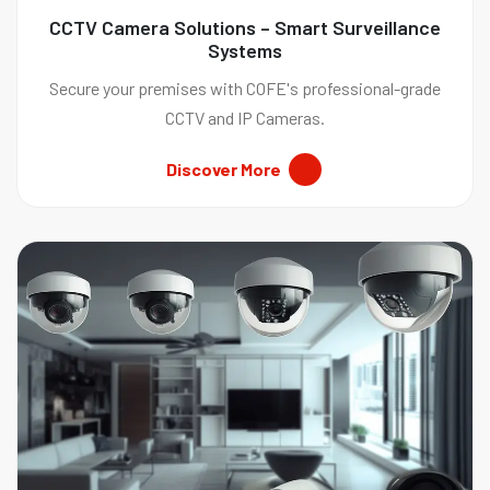
CCTV Camera Solutions – Smart Surveillance
Systems
Secure your premises with COFE's professional-grade
CCTV and IP Cameras.
Discover More