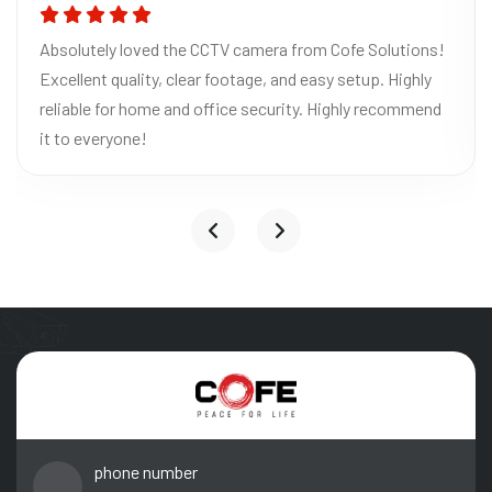
Absolutely loved the CCTV camera from Cofe Solutions!
Excellent quality, clear footage, and easy setup. Highly
reliable for home and office security. Highly recommend
it to everyone!
phone number