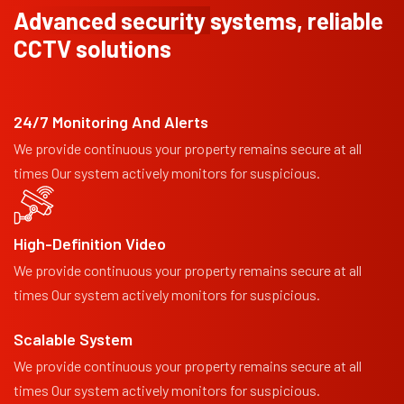
Advanced security
systems, reliable
CCTV solutions
24/7 Monitoring And Alerts
We provide continuous your property remains secure at all
times Our system actively monitors for suspicious.
High-Definition Video
We provide continuous your property remains secure at all
times Our system actively monitors for suspicious.
Scalable System
We provide continuous your property remains secure at all
times Our system actively monitors for suspicious.