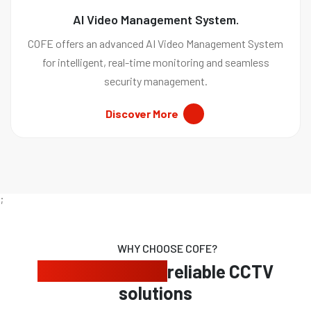
AI Video Management System.
COFE offers an advanced AI Video Management System
for intelligent, real-time monitoring and seamless
security management.
Discover More
;
WHY CHOOSE COFE?
Expert security,
reliable CCTV
solutions