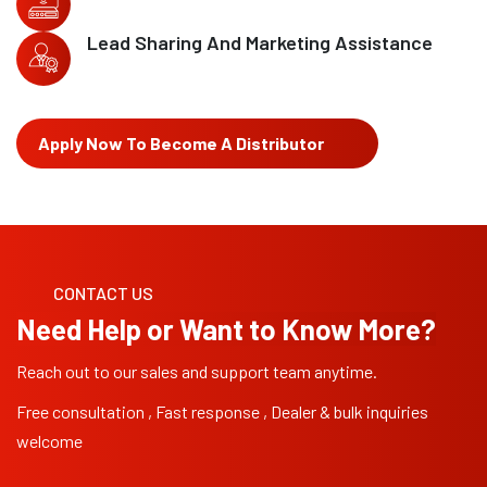
Lead Sharing And Marketing Assistance
Apply Now To Become A Distributor
CONTACT US
Need Help or Want to Know More?
Reach out to our sales and support team anytime.
Free consultation , Fast response , Dealer & bulk inquiries
welcome