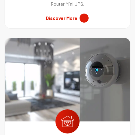
Router Mini UPS.
Discover More