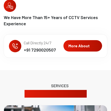
We Have More Than
15
+ Years of CCTV Services
Experience
Call Directly 24/7
More About
+91 7290020507
SERVICES
Our Product Solutions