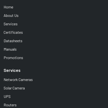
Home
About Us
Services
Certificates
Datasheets
Manuals
Promotions
Services
Network Cameras
Solar Camera
UPS
Routers