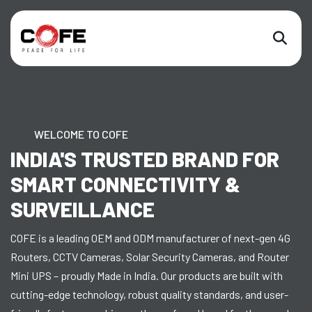
WELCOME TO COFE
INDIA'S TRUSTED BRAND FOR
SMART CONNECTIVITY &
SURVEILLANCE
COFE is a leading OEM and ODM manufacturer of next-gen 4G
Routers, CCTV Cameras, Solar Security Cameras, and Router
Mini UPS – proudly Made in India. Our products are built with
cutting-edge technology, robust quality standards, and user-