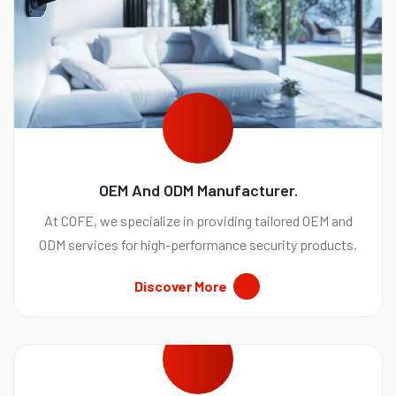
OEM And ODM Manufacturer.
At COFE, we specialize in providing tailored OEM and
ODM services for high-performance security products.
Discover More