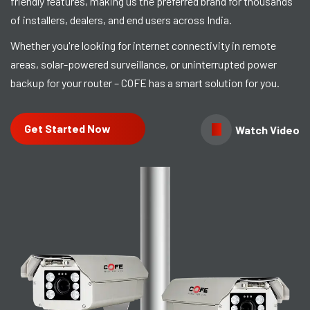
friendly features, making us the preferred brand for thousands
of installers, dealers, and end users across India.
Whether you're looking for internet connectivity in remote
areas, solar-powered surveillance, or uninterrupted power
backup for your router – COFE has a smart solution for you.
Get Started Now
Watch Video