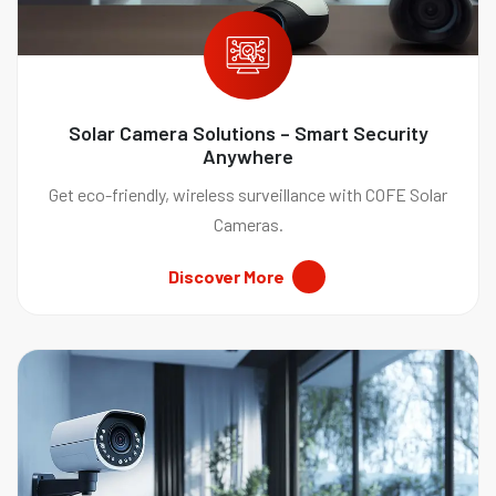
Solar Camera Solutions – Smart Security
Anywhere
Get eco-friendly, wireless surveillance with COFE Solar
Cameras.
Discover More