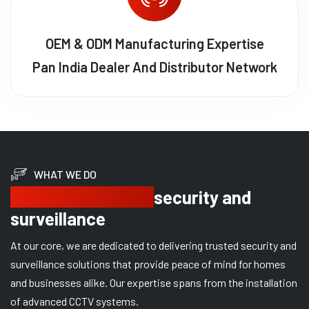
OEM & ODM Manufacturing Expertise
Pan India Dealer And Distributor Network
WHAT WE DO
Delivering trusted
security and
surveillance
At our core, we are dedicated to delivering trusted security and
surveillance solutions that provide peace of mind for homes
and businesses alike. Our expertise spans from the installation
of advanced CCTV systems.