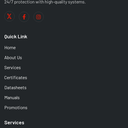
24/7 protection with high-quality systems.
Quick Link
Home
About Us
Services
Certificates
Datasheets
Manuals
Promotions
Services