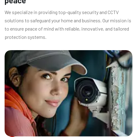
peace
We specialize in providing top-quality security and CCTV
solutions to safeguard your home and business. Our mission is
to ensure peace of mind with reliable, innovative, and tailored
protection systems.