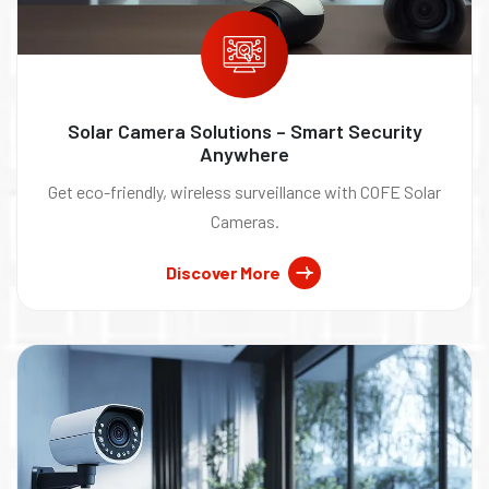
Solar Camera Solutions – Smart Security
Anywhere
Get eco-friendly, wireless surveillance with COFE Solar
Cameras.
Discover More