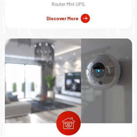
Router Mini UPS.
Discover More