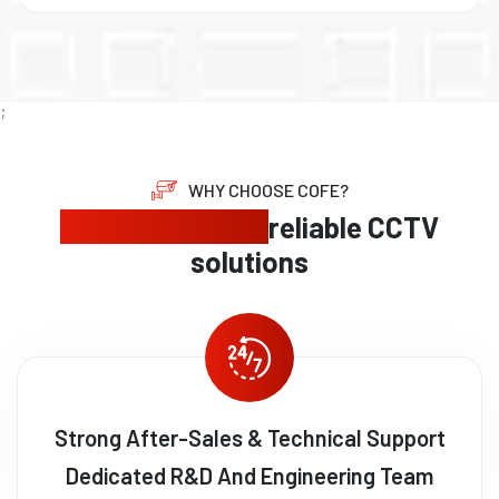
;
WHY CHOOSE COFE?
Expert security,
reliable CCTV
solutions
Strong After-Sales & Technical Support
Dedicated R&D And Engineering Team