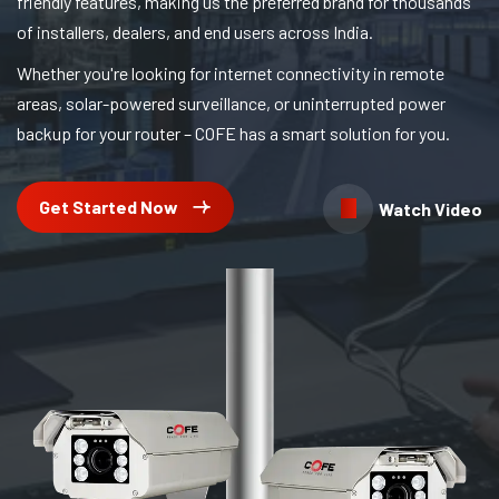
friendly features, making us the preferred brand for thousands
of installers, dealers, and end users across India.
Whether you're looking for internet connectivity in remote
areas, solar-powered surveillance, or uninterrupted power
backup for your router – COFE has a smart solution for you.
Get Started Now
Watch Video