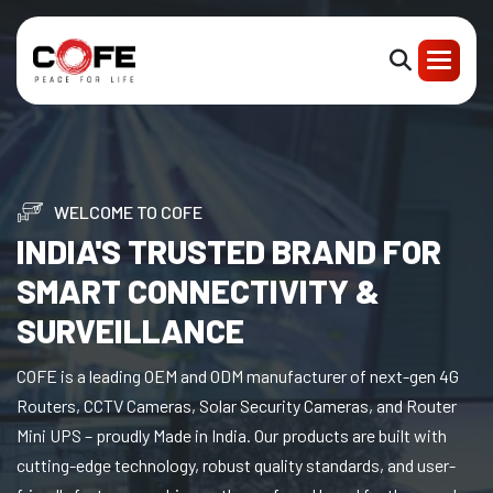
WELCOME TO COFE
INDIA'S TRUSTED BRAND FOR
SMART CONNECTIVITY &
SURVEILLANCE
COFE is a leading OEM and ODM manufacturer of next-gen 4G
Routers, CCTV Cameras, Solar Security Cameras, and Router
Mini UPS – proudly Made in India. Our products are built with
cutting-edge technology, robust quality standards, and user-