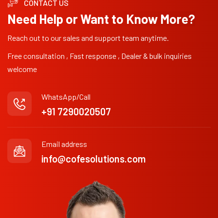
CONTACT US
Need Help or Want to Know More?
Reach out to our sales and support team anytime.
Free consultation , Fast response , Dealer & bulk inquiries
welcome
WhatsApp/Call
+91 7290020507
Email address
info@cofesolutions.com