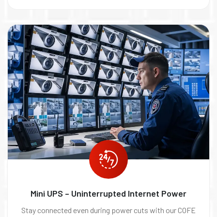
Mini UPS – Uninterrupted Internet Power
Stay connected even during power cuts with our COFE