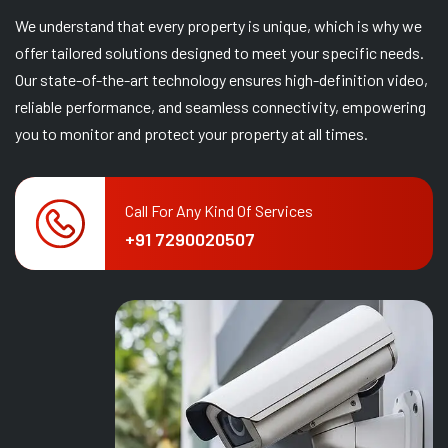
We understand that every property is unique, which is why we
offer tailored solutions designed to meet your specific needs.
Our state-of-the-art technology ensures high-definition video,
reliable performance, and seamless connectivity, empowering
you to monitor and protect your property at all times.
Call For Any Kind Of Services
+91 7290020507