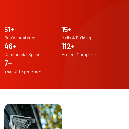
97
+
29
+
Residential area
Malls & Building
87
+
213
+
Commercial Space
Project Complete
14
+
Year of Experience