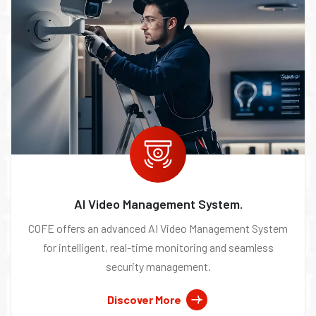
AI Video Management System.
COFE offers an advanced AI Video Management System
for intelligent, real-time monitoring and seamless
security management.
Discover More