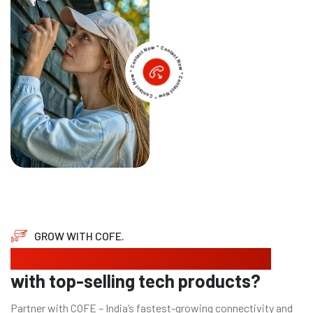
GROW WITH COFE.
Looking to expand your business
with top-selling tech products?
Partner with COFE – India’s fastest-growing connectivity and