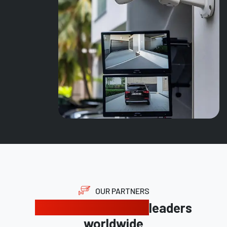
OUR PARTNERS
Trusted by industry
leaders
worldwide