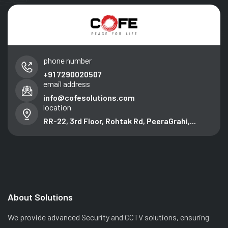
phone number
+91 7290020507
email address
info@cofesolutions.com
location
RR-22, 3rd Floor, Rohtak Rd, PeeraGrahi,...
About Solutions
We provide advanced Security and CCTV solutions, ensuring