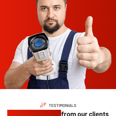
TESTIMONIALS
Trusted feedback
from our clients