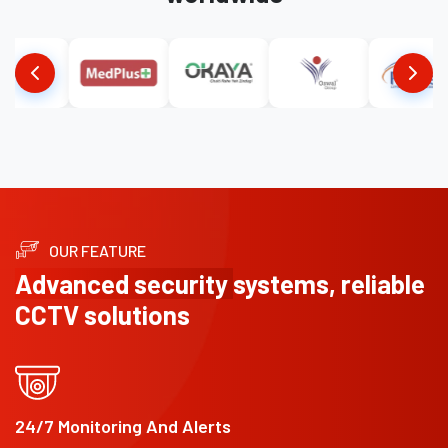
OUR FEATURE
Advanced security
systems, reliable
CCTV solutions
24/7 Monitoring And Alerts