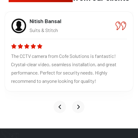
Nitish Bansal
Suits & Stitch
The CCTV camera from Cofe Solutions is fantastic!
Crystal-clear video, seamless installation, and great
performance. Perfect for security needs. Highly
recommend to anyone looking for quality!