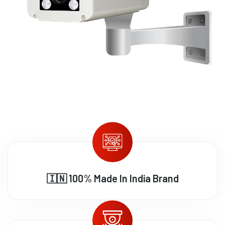
🇮🇳 100% Made In India Brand