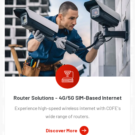
Router Solutions - 4G/5G SIM-Based Internet
Experience high-speed wireless internet with COFE's
wide range of routers.
Discover More