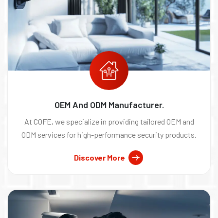
OEM And ODM Manufacturer.
At COFE, we specialize in providing tailored OEM and
ODM services for high-performance security products.
Discover More