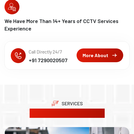
We Have More Than
15
+ Years of CCTV Services
Experience
Call Directly 24/7
More About
+91 7290020507
SERVICES
Our Product Solutions