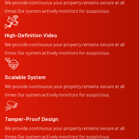
We provide continuous your property remains secure at all
times Our system actively monitors for suspicious.
High-Definition Video
We provide continuous your property remains secure at all
times Our system actively monitors for suspicious.
Scalable System
We provide continuous your property remains secure at all
times Our system actively monitors for suspicious.
Tamper-Proof Design
We provide continuous your property remains secure at all
times Our system actively monitors for suspicious.