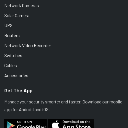
Network Cameras
Solar Camera
UPS
Routers
Network Video Recorder
Switches
Cables
Accessories
Get The App
Manage your security smarter and faster. Download our mobile
app for Android and iOS.