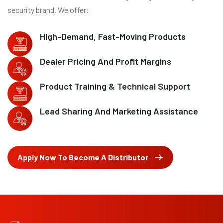
security brand. We offer:
High-Demand, Fast-Moving Products
Dealer Pricing And Profit Margins
Product Training & Technical Support
Lead Sharing And Marketing Assistance
Apply Now To Become A Distributor