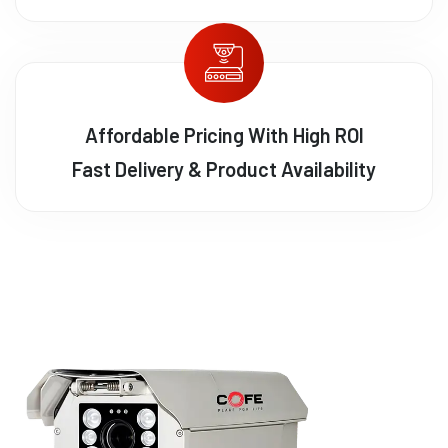
Affordable Pricing With High ROI
Fast Delivery & Product Availability