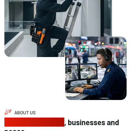
ABOUT US
Protecting homes
, businesses and