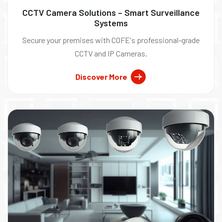
CCTV Camera Solutions – Smart Surveillance
Systems
Secure your premises with COFE's professional-grade
CCTV and IP Cameras.
Discover More